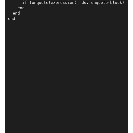
      if !unquote(expression), do: unquote(block)

    end

  end

end