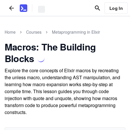
Log In
Home
Courses
Metaprogramming in Elixir
Macros: The Building
Blocks
Explore the core concepts of Elixir macros by recreating
the unless macro, understanding AST manipulation, and
learning how macro expansion works step-by-step at
compile time. This lesson guides you through code
injection with quote and unquote, showing how macros
transform code to produce powerful metaprogramming
constructs.