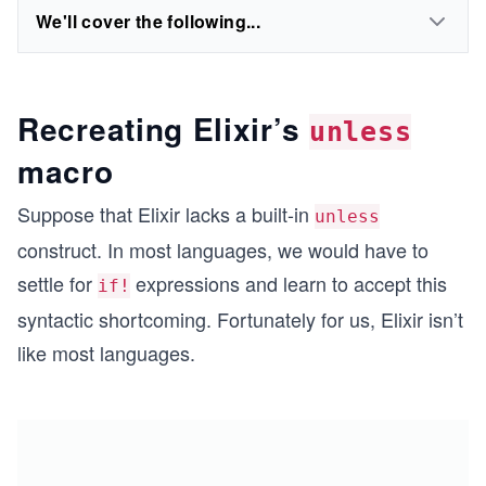
We'll cover the following...
Recreating Elixir’s
unless
macro
Suppose that Elixir lacks a built-in
unless
construct. In most languages, we would have to
settle for
expressions and learn to accept this
if!
syntactic shortcoming. Fortunately for us, Elixir isn’t
like most languages.