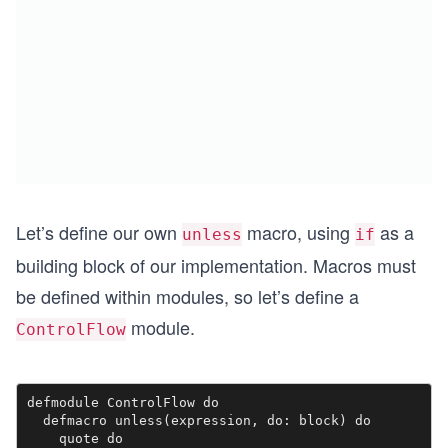
Let’s define our own
macro, using
as a
unless
if
building block of our implementation. Macros must
be defined within modules, so let’s define a
module.
ControlFlow
defmodule ControlFlow do

  defmacro unless(expression, do: block) do 

    quote do
