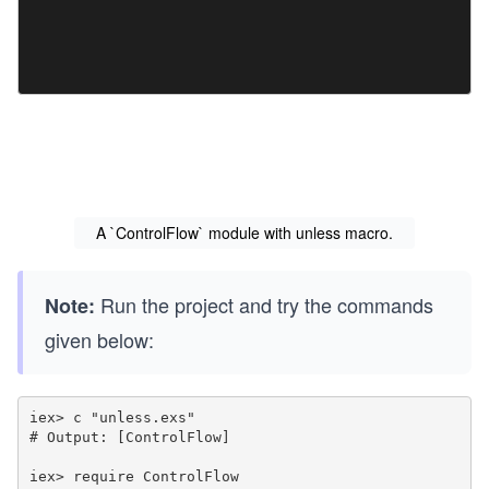
A `ControlFlow` module with unless macro.
Run the project and try the commands
Note:
given below:
iex> c "unless.exs"

# Output: [ControlFlow]

iex> require ControlFlow
