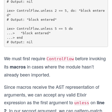
# Output: nil

iex> ControlFlow.unless 2 == 5, do: "block entere
d"

# Output: "block entered"

iex> ControlFlow.unless 5 == 5 do

...>   "block entered"

...> end

We must first require
before invoking
ControlFlow
its
in cases where the module hasn’t
macros
already been imported.
Since macros receive the AST representation of
arguments, we can accept any valid Elixir
expression as the first argument to
on
line
unless
. In our second argument, we can pattern-match
2