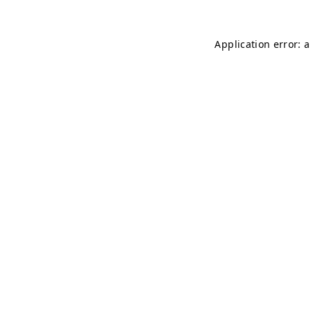
Application error: 