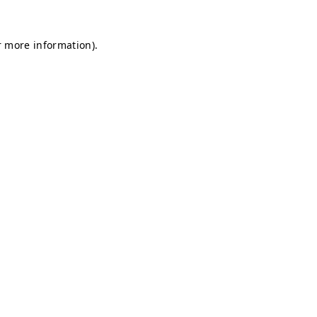
r more information).