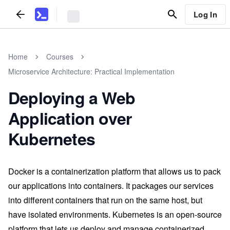
Log In
Home
Courses
Microservice Architecture: Practical Implementation
Deploying a Web
Application over
Kubernetes
Docker is a containerization platform that allows us to pack
our applications into containers. It packages our services
into different containers that run on the same host, but
have isolated environments. Kubernetes is an open-source
platform that lets us deploy and manage containerized