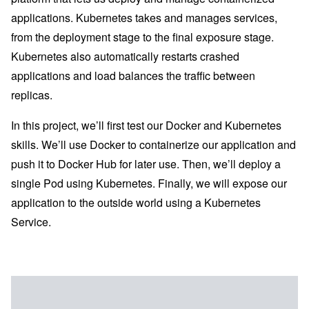
applications. Kubernetes takes and manages services,
from the deployment stage to the final exposure stage.
Kubernetes also automatically restarts crashed
applications and load balances the traffic between
replicas.
In this project, we’ll first test our Docker and Kubernetes
skills. We’ll use Docker to containerize our application and
push it to Docker Hub for later use. Then, we’ll deploy a
single Pod using Kubernetes. Finally, we will expose our
application to the outside world using a Kubernetes
Service.