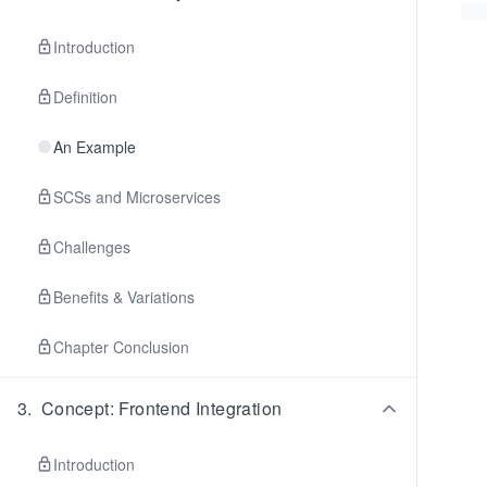
Introduction
Definition
An Example
SCSs and Microservices
Challenges
Benefits & Variations
Chapter Conclusion
3
.
Concept: Frontend Integration
Introduction