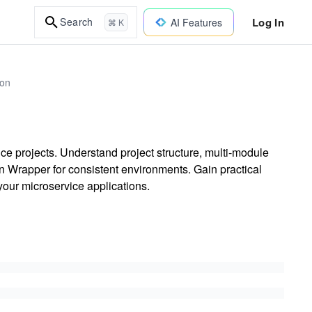
Log In
Search
AI Features
⌘ K
ion
e projects. Understand project structure, multi-module
 Wrapper for consistent environments. Gain practical
our microservice applications.