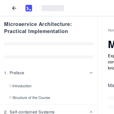
Microservice Architecture:
Practical Implementation
Ho
M
Exp
con
kno
1
.
Preface
Mav
Introduction
Structure of the Course
2
.
Self-contained Systems