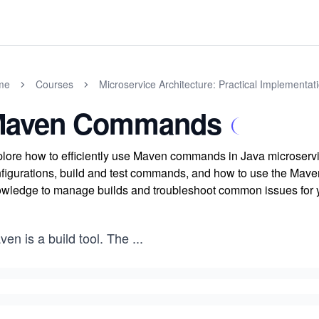
me
Courses
Microservice Architecture: Practical Implementat
aven Commands
lore how to efficiently use Maven commands in Java microservic
figurations, build and test commands, and how to use the Maven
wledge to manage builds and troubleshoot common issues for y
en is a build tool. The
...