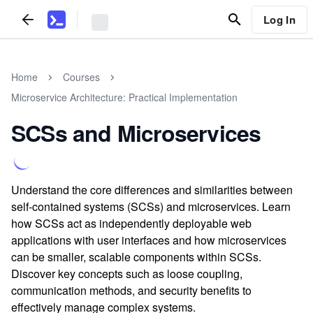
Log In
Home
Courses
Microservice Architecture: Practical Implementation
SCSs and Microservices
Understand the core differences and similarities between
self-contained systems (SCSs) and microservices. Learn
how SCSs act as independently deployable web
applications with user interfaces and how microservices
can be smaller, scalable components within SCSs.
Discover key concepts such as loose coupling,
communication methods, and security benefits to
effectively manage complex systems.