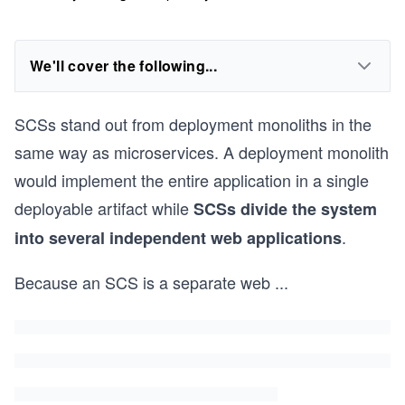
We'll cover the following...
SCSs stand out from deployment monoliths in the
same way as microservices. A deployment monolith
would implement the entire application in a single
deployable artifact while
SCSs divide the system
.
into several independent web applications
Because an SCS is a separate web
...