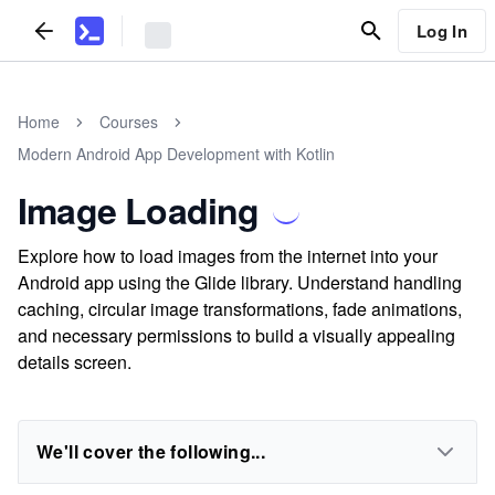
Log In
Home
Courses
Modern Android App Development with Kotlin
Image Loading
Explore how to load images from the internet into your
Android app using the Glide library. Understand handling
caching, circular image transformations, fade animations,
and necessary permissions to build a visually appealing
details screen.
We'll cover the following...