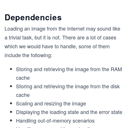
Dependencies
Loading an image from the Internet may sound like
a trivial task, but it is not. There are a lot of cases
which we would have to handle, some of them
include the following:
Storing and retrieving the image from the RAM
cache
Storing and retrieving the image from the disk
cache
Scaling and resizing the image
Displaying the loading state and the error state
Handling out-of-memory scenarios