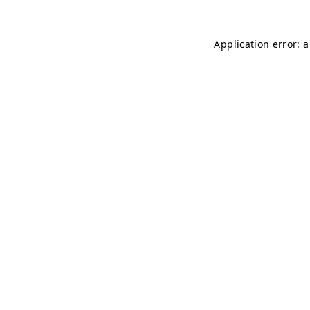
Application error: 