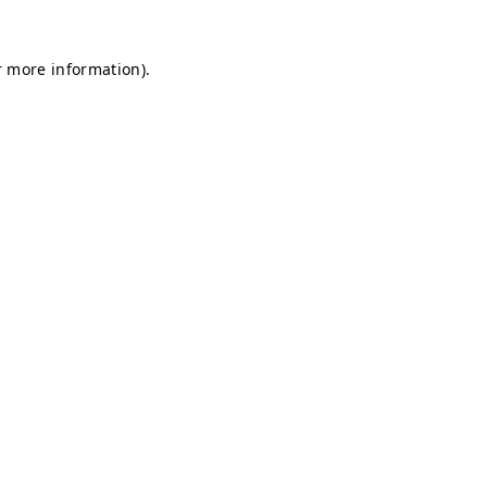
r more information).