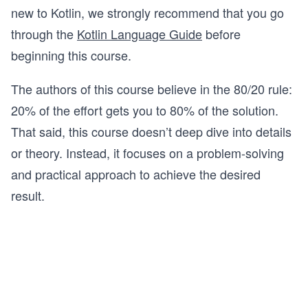
new to Kotlin, we strongly recommend that you go
through the
Kotlin Language Guide
before
beginning this course.
The authors of this course believe in the 80/20 rule:
20% of the effort gets you to 80% of the solution.
That said, this course doesn’t deep dive into details
or theory. Instead, it focuses on a problem-solving
and practical approach to achieve the desired
result.