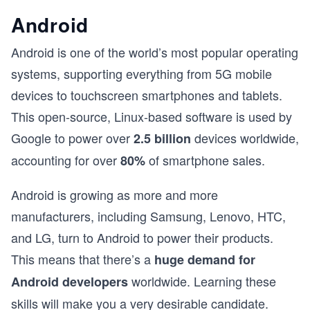
Android
Android is one of the world’s most popular operating
systems, supporting everything from 5G mobile
devices to touchscreen smartphones and tablets.
This open-source, Linux-based software is used by
Google to power over
devices worldwide,
2.5 billion
accounting for over
of smartphone sales.
80%
Android is growing as more and more
manufacturers, including Samsung, Lenovo, HTC,
and LG, turn to Android to power their products.
This means that there’s a
huge demand for
worldwide. Learning these
Android developers
skills will make you a very desirable candidate.