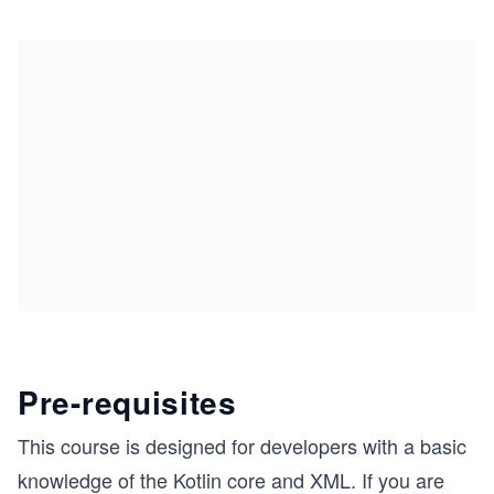
Pre-requisites
This course is designed for developers with a basic
knowledge of the Kotlin core and XML. If you are