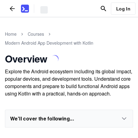
Log In
Home
Courses
Modern Android App Development with Kotlin
Overview
Explore the Android ecosystem including its global impact,
popular devices, and development tools. Understand core
components and prepare to build functional Android apps
using Kotlin with a practical, hands-on approach.
We'll cover the following...