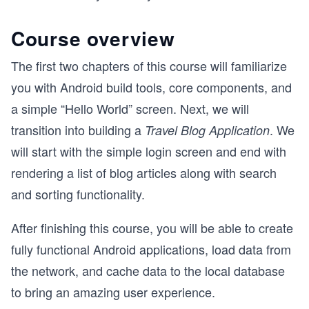
Course overview
The first two chapters of this course will familiarize
you with Android build tools, core components, and
a simple “Hello World” screen. Next, we will
transition into building a
. We
Travel Blog Application
will start with the simple login screen and end with
rendering a list of blog articles along with search
and sorting functionality.
After finishing this course, you will be able to create
fully functional Android applications, load data from
the network, and cache data to the local database
to bring an amazing user experience.