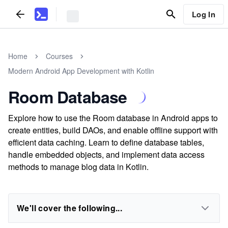
Log In
Home
Courses
Modern Android App Development with Kotlin
Room Database
Explore how to use the Room database in Android apps to
create entities, build DAOs, and enable offline support with
efficient data caching. Learn to define database tables,
handle embedded objects, and implement data access
methods to manage blog data in Kotlin.
We'll cover the following...