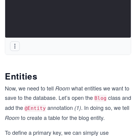
Entities
Now, we need to tell
what entities we want to
Room
save to the database. Let’s open the
class and
Blog
add the
annotation
. In doing so, we tell
(1)
@Entity
to create a table for the blog entity.
Room
To define a primary key, we can simply use