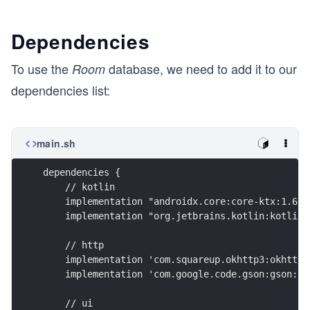
Dependencies
To use the
database, we need to add it to our
Room
dependencies list:
main.sh
dependencies {
    // kotlin
    implementation "androidx.core:core-ktx:1.6.0
    implementation "org.jetbrains.kotlin:kotlin-
    // http
    implementation 'com.squareup.okhttp3:okhttp:
    implementation 'com.google.code.gson:gson:2.
    // ui