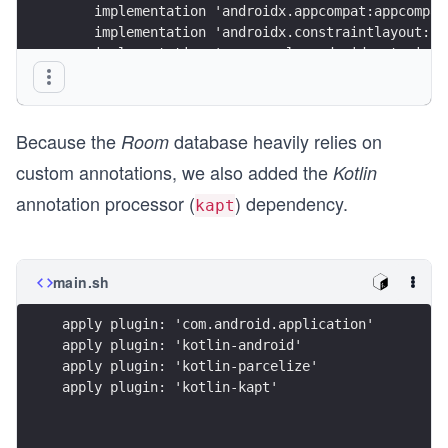
    implementation 'androidx.appcompat:appcompat
    implementation 'androidx.constraintlayout:co
    implementation 'com.google.android.material:
    implementation 'com.github.bumptech.glide:gl
    implementation "androidx.swiperefreshlayout:
Because the
database heavily relies on
    // database
Room
    def room_version = "2.3.0"
custom annotations, we also added the
Kotlin
annotation processor (
) dependency.
    implementation "androidx.room:room-runtime:$
kapt
    annotationProcessor "androidx.room:room-comp
}
main.sh
apply plugin: 'com.android.application'
apply plugin: 'kotlin-android'
apply plugin: 'kotlin-parcelize'
apply plugin: 'kotlin-kapt'