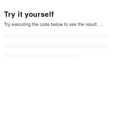
Try it yourself
Try executing the code below to see the result.
...