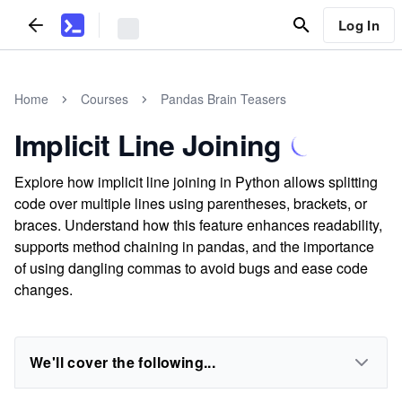
Log In
Home
Courses
Pandas Brain Teasers
Implicit Line Joining
Explore how implicit line joining in Python allows splitting
code over multiple lines using parentheses, brackets, or
braces. Understand how this feature enhances readability,
supports method chaining in pandas, and the importance
of using dangling commas to avoid bugs and ease code
changes.
We'll cover the following...