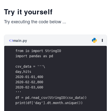
Try it yourself
Try executing the code below
...
main.py
from io import StringIO
import pandas as pd
csv_data = '''\
day,hits
2020-01-01,400
2020-02-02,800
2020-02-03,600
'''
df = pd.read_csv(StringIO(csv_data))
print(df['day'].dt.month.unique())