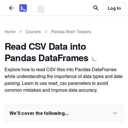
Log In
Home
Courses
Pandas Brain Teasers
Read CSV Data into
Pandas DataFrames
Explore how to read CSV files into Pandas DataFrames
while understanding the importance of data types and date
parsing. Learn to use read_csv parameters to avoid
common mistakes and improve data accuracy.
We'll cover the following...