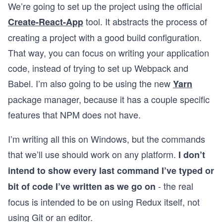
We’re going to set up the project using the official
tool. It abstracts the process of
Create-React-App
creating a project with a good build configuration.
That way, you can focus on writing your application
code, instead of trying to set up Webpack and
Babel. I’m also going to be using the new
Yarn
package manager, because it has a couple specific
features that NPM does not have.
I’m writing all this on Windows, but the commands
that we’ll use should work on any platform.
I don’t
intend to show every last command I’ve typed or
- the real
bit of code I’ve written as we go on
focus is intended to be on using Redux itself, not
using Git or an editor.