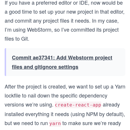
If you have a preferred editor or IDE, now would be
a good time to set up your new project in that editor,
and commit any project files it needs. In my case,
I’m using WebStorm, so I’ve committed its project
files to Git.
Commit ae37341: Add Webstorm project
files and gitignore settings
After the project is created, we want to set up a Yarn
lockfile to nail down the specific dependency
versions we’re using.
already
create-react-app
installed everything it needs (using NPM by default),
but we need to run
to make sure we’re ready
yarn