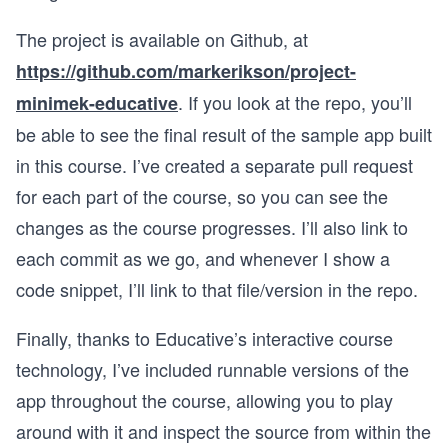
The project is available on Github, at
https://github.com/markerikson/project-
. If you look at the repo, you’ll
minimek-educative
be able to see the final result of the sample app built
in this course. I’ve created a separate pull request
for each part of the course, so you can see the
changes as the course progresses. I’ll also link to
each commit as we go, and whenever I show a
code snippet, I’ll link to that file/version in the repo.
Finally, thanks to Educative’s interactive course
technology, I’ve included runnable versions of the
app throughout the course, allowing you to play
around with it and inspect the source from within the