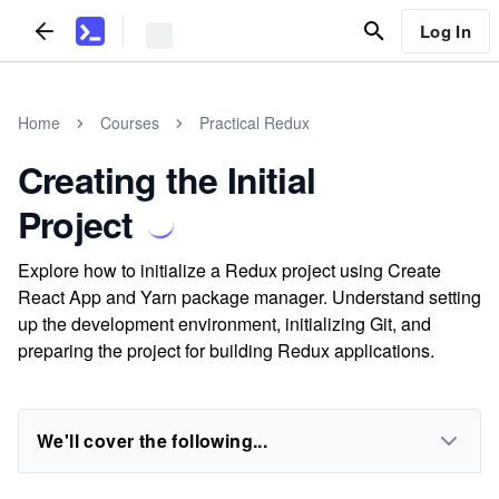
Log In
Home
Courses
Practical Redux
Creating the Initial
Project
Explore how to initialize a Redux project using Create
React App and Yarn package manager. Understand setting
up the development environment, initializing Git, and
preparing the project for building Redux applications.
We'll cover the following...