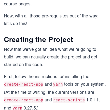
course pages.
Now, with all those pre-requisites out of the way:
let’s do this!
Creating the Project
Now that we’ve got an idea what we’re going to
build, we can actually create the project and get
started on the code.
First, follow the instructions for installing the
and
tools on your system.
create-react-app
yarn
(At the time of writing, the current versions are
and
1.0.11,
create-react-app
react-scripts
and
0.27.5.)
yarn