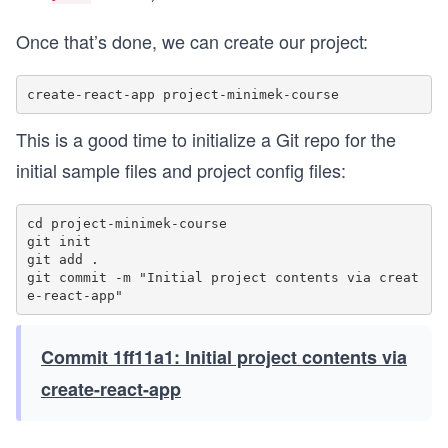
Once that’s done, we can create our project:
This is a good time to initialize a Git repo for the
initial sample files and project config files:
cd project-minimek-course

git init

git add .

git commit -m "Initial project contents via creat
Commit 1ff11a1: Initial project contents via
create-react-app