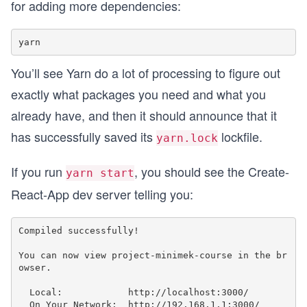
for adding more dependencies:
You’ll see Yarn do a lot of processing to figure out
exactly what packages you need and what you
already have, and then it should announce that it
has successfully saved its
lockfile.
yarn.lock
If you run
, you should see the Create-
yarn start
React-App dev server telling you:
Compiled successfully!

You can now view project-minimek-course in the br
owser.

  Local:            http://localhost:3000/

  On Your Network:  http://192.168.1.1:3000/
