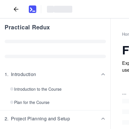
Practical Redux
Ho
F
Exp
use
1
.
Introduction
Introduction to the Course
...
Plan for the Course
2
.
Project Planning and Setup