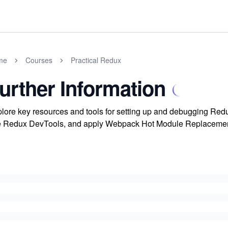
me
Courses
Practical Redux
urther Information
lore key resources and tools for setting up and debugging Redux
 Redux DevTools, and apply Webpack Hot Module Replacement