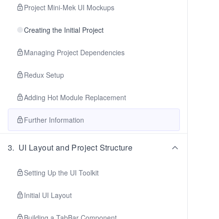
Project Mini-Mek UI Mockups
Creating the Initial Project
Managing Project Dependencies
Redux Setup
Adding Hot Module Replacement
Further Information
3
.
UI Layout and Project Structure
Setting Up the UI Toolkit
Initial UI Layout
Building a TabBar Component