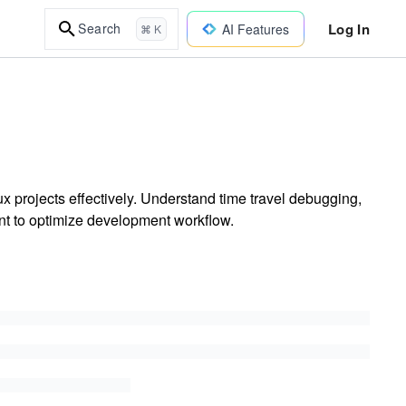
Log In
Search
AI Features
⌘ K
 projects effectively. Understand time travel debugging,
 to optimize development workflow.