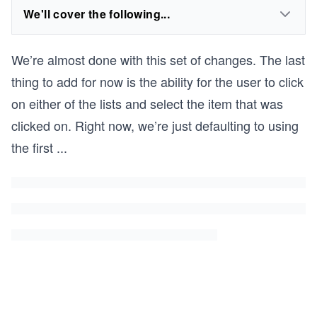
We'll cover the following...
We’re almost done with this set of changes. The last
thing to add for now is the ability for the user to click
on either of the lists and select the item that was
clicked on. Right now, we’re just defaulting to using
the first
...