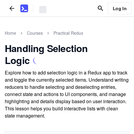
Log In
Home
Courses
Practical Redux
Handling Selection
Logic
Explore how to add selection logic in a Redux app to track
and toggle the currently selected items. Understand writing
reducers to handle selecting and deselecting entries,
connect state and actions to UI components, and manage
highlighting and details display based on user interaction.
This lesson helps you build interactive lists with clean
state management.