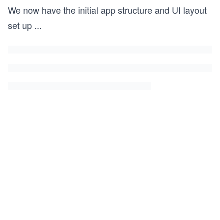
We now have the initial app structure and UI layout
set up
...