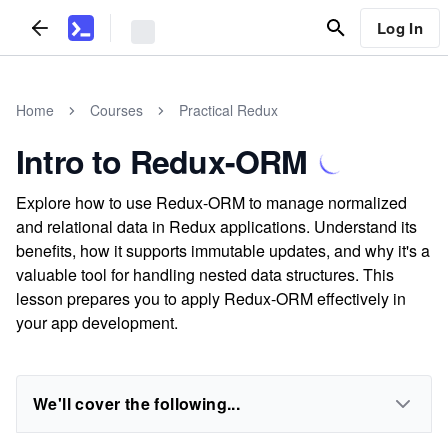
Log In
Home
Courses
Practical Redux
Intro to Redux-ORM
Explore how to use Redux-ORM to manage normalized
and relational data in Redux applications. Understand its
benefits, how it supports immutable updates, and why it's a
valuable tool for handling nested data structures. This
lesson prepares you to apply Redux-ORM effectively in
your app development.
We'll cover the following...