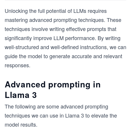
Unlocking the full potential of LLMs requires
mastering advanced prompting techniques. These
techniques involve writing effective prompts that
significantly improve LLM performance. By writing
well-structured and well-defined instructions, we can
guide the model to generate accurate and relevant
responses.
Advanced prompting in
Llama 3
The following are some advanced prompting
techniques we can use in Llama 3 to elevate the
model results.