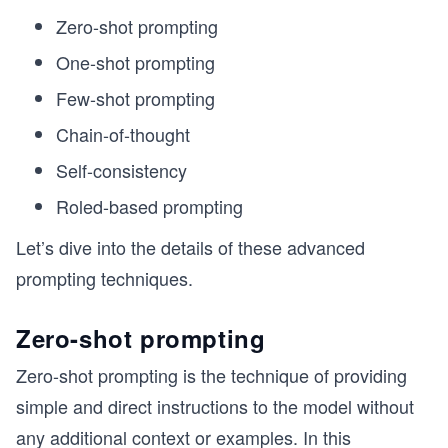
Zero-shot prompting
One-shot prompting
Few-shot prompting
Chain-of-thought
Self-consistency
Roled-based prompting
Let’s dive into the details of these advanced
prompting techniques.
Zero-shot prompting
Zero-shot prompting is the technique of providing
simple and direct instructions to the model without
any additional context or examples. In this