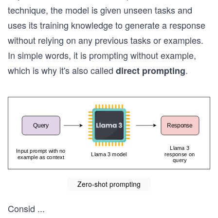
technique, the model is given unseen tasks and
uses its training knowledge to generate a response
without relying on any previous tasks or examples.
In simple words, it is prompting without example,
which is why it's also called
.
direct prompting
Zero-shot prompting
Consid
...