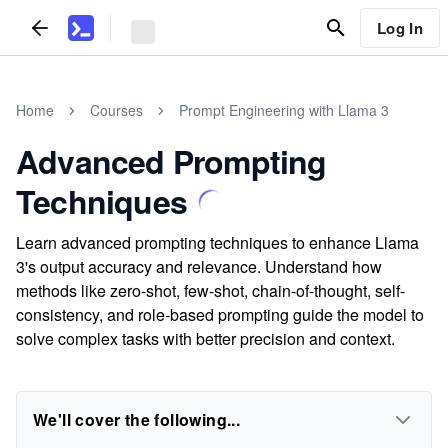
Log In
Home
Courses
Prompt Engineering with Llama 3
Advanced Prompting
Techniques
Learn advanced prompting techniques to enhance Llama
3's output accuracy and relevance. Understand how
methods like zero-shot, few-shot, chain-of-thought, self-
consistency, and role-based prompting guide the model to
solve complex tasks with better precision and context.
We'll cover the following...