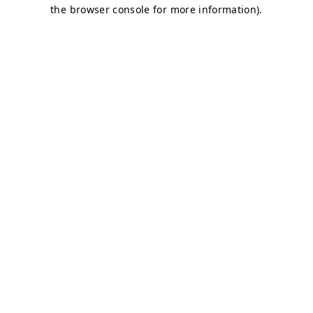
the browser console for more information).