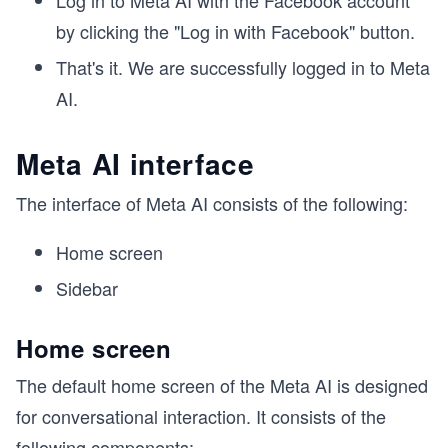
Log in to Meta AI with the Facebook account
by clicking the "Log in with Facebook" button.
That's it. We are successfully logged in to Meta
AI.
Meta AI interface
The interface of Meta AI consists of the following:
Home screen
Sidebar
Home screen
The default home screen of the Meta AI is designed
for conversational interaction. It consists of the
following components: