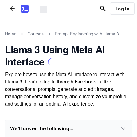
Log In
Home
Courses
Prompt Engineering with Llama 3
Llama 3 Using Meta AI
Interface
Explore how to use the Meta AI interface to interact with
Llama 3. Learn to log in through Facebook, utilize
conversational prompts, generate and edit images,
manage conversation history, and customize your profile
and settings for an optimal AI experience.
We'll cover the following...