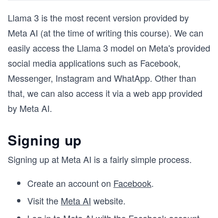
Llama 3 is the most recent version provided by
Meta AI (at the time of writing this course). We can
easily access the Llama 3 model on Meta's provided
social media applications such as Facebook,
Messenger, Instagram and WhatApp. Other than
that, we can also access it via a web app provided
by Meta AI.
Signing up
Signing up at Meta AI is a fairly simple process.
Create an account on
Facebook
.
Visit the
Meta AI
website.