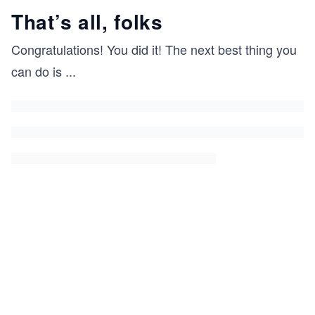
That’s all, folks
Congratulations! You did it! The next best thing you
can do is
...