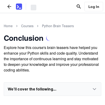
Log In
Home
Courses
Python Brain Teasers
Conclusion
Explore how this course's brain teasers have helped you
enhance your Python skills and code quality. Understand
the importance of continuous learning and stay motivated
to deepen your knowledge and improve your professional
coding abilities.
We'll cover the following...