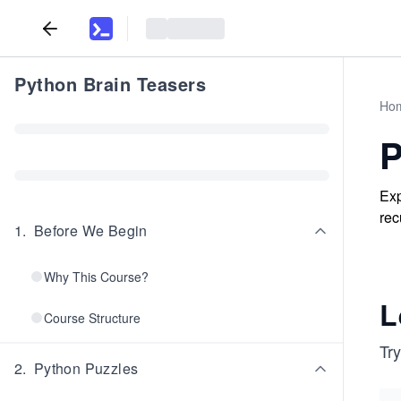
Python Brain Teasers
Ho
P
Exp
rec
1
.
Before We Begin
Why This Course?
L
Course Structure
Try
2
.
Python Puzzles