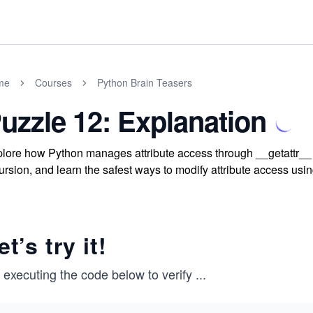
me
Courses
Python Brain Teasers
uzzle 12: Explanation
lore how Python manages attribute access through __getattr__ an
ursion, and learn the safest ways to modify attribute access us
et’s try it!
 executing the code below to verify
...