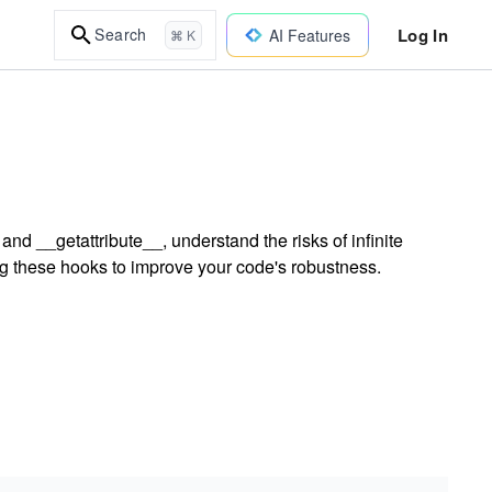
Log In
Search
AI Features
⌘ K
d __getattribute__, understand the risks of infinite
ing these hooks to improve your code's robustness.