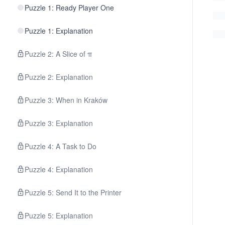
Puzzle 1: Ready Player One
Puzzle 1: Explanation
Puzzle 2: A Slice of π
Puzzle 2: Explanation
Puzzle 3: When in Kraków
Puzzle 3: Explanation
Puzzle 4: A Task to Do
Puzzle 4: Explanation
Puzzle 5: Send It to the Printer
Puzzle 5: Explanation