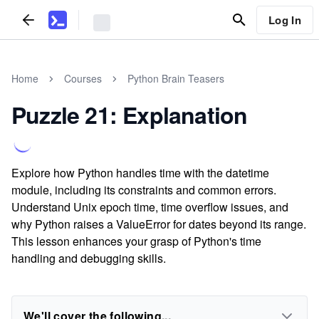
Log In
Home
Courses
Python Brain Teasers
Puzzle 21: Explanation
Explore how Python handles time with the datetime
module, including its constraints and common errors.
Understand Unix epoch time, time overflow issues, and
why Python raises a ValueError for dates beyond its range.
This lesson enhances your grasp of Python's time
handling and debugging skills.
We'll cover the following...