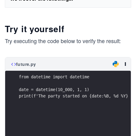
Try it yourself
Try executing the code below to verify the result:
future.py
from datetime import datetime
date = datetime(10_000, 1, 1)
print(f'The party started on {date:%B, %d %Y} an