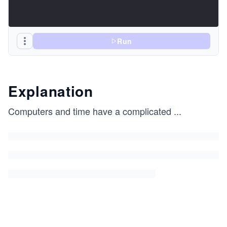
Run
Explanation
Computers and time have a complicated
...