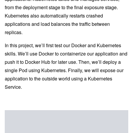
from the deployment stage to the final exposure stage.
Kubernetes also automatically restarts crashed
applications and load balances the traffic between
replicas.
In this project, we’ll first test our Docker and Kubernetes
skills. We’ll use Docker to containerize our application and
push it to Docker Hub for later use. Then, we’ll deploy a
single Pod using Kubernetes. Finally, we will expose our
application to the outside world using a Kubernetes
Service.