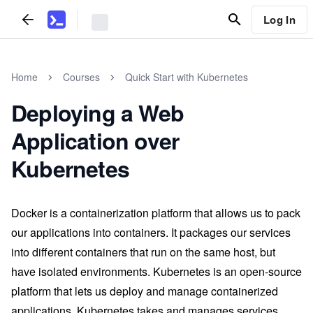
Log In
Home
Courses
Quick Start with Kubernetes
Deploying a Web
Application over
Kubernetes
Docker is a containerization platform that allows us to pack
our applications into containers. It packages our services
into different containers that run on the same host, but
have isolated environments. Kubernetes is an open-source
platform that lets us deploy and manage containerized
applications. Kubernetes takes and manages services,