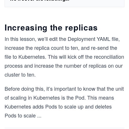
Increasing the replicas
In this lesson, we’ll edit the Deployment YAML file,
increase the replica count to ten, and re-send the
file to Kubernetes. This will kick off the reconciliation
process and increase the number of replicas on our
cluster to ten.
Before doing this, it’s important to know that the unit
of scaling in Kubernetes is the Pod. This means
Kubernetes adds Pods to scale up and deletes
Pods to scale
...