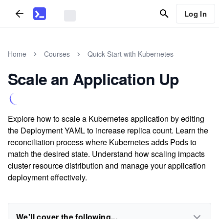
Log In
Home
Courses
Quick Start with Kubernetes
Scale an Application Up
Explore how to scale a Kubernetes application by editing
the Deployment YAML to increase replica count. Learn the
reconciliation process where Kubernetes adds Pods to
match the desired state. Understand how scaling impacts
cluster resource distribution and manage your application
deployment effectively.
We'll cover the following...