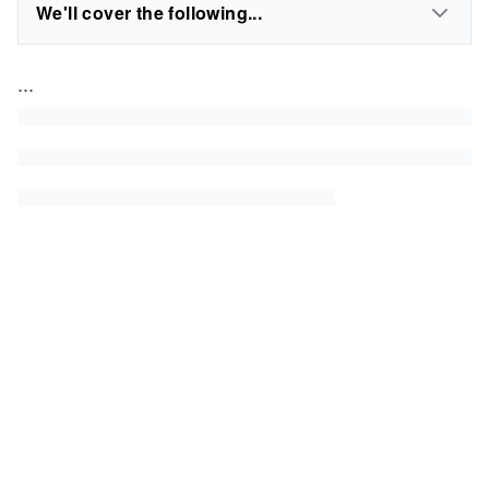
We'll cover the following...
...