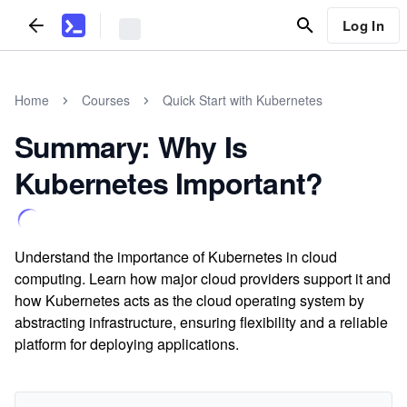
Log In
Home
Courses
Quick Start with Kubernetes
Summary: Why Is
Kubernetes Important?
Understand the importance of Kubernetes in cloud
computing. Learn how major cloud providers support it and
how Kubernetes acts as the cloud operating system by
abstracting infrastructure, ensuring flexibility and a reliable
platform for deploying applications.