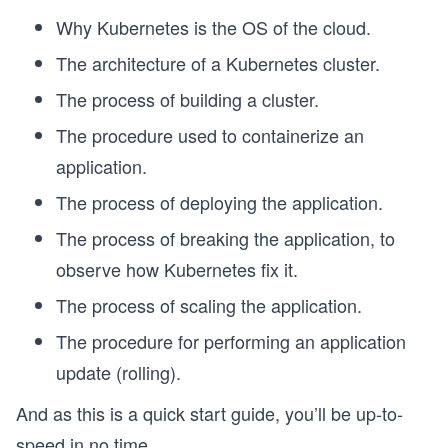
Why Kubernetes is the OS of the cloud.
The architecture of a Kubernetes cluster.
The process of building a cluster.
The procedure used to containerize an
application.
The process of deploying the application.
The process of breaking the application, to
observe how Kubernetes fix it.
The process of scaling the application.
The procedure for performing an application
update (rolling).
And as this is a quick start guide, you’ll be up-to-
speed in no time.