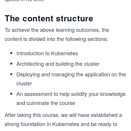
The content structure
To achieve the above learning outcomes, the
content is divided into the following sections:
Introduction to Kubernetes
Architecting and building the cluster
Deploying and managing the application on the
cluster
An assessment to help solidify your knowledge
and culminate the course
After taking this course, we will have established a
strong foundation in Kubernetes and be ready to