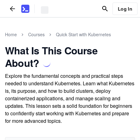
Log In
Home
Courses
Quick Start with Kubernetes
What Is This Course
About?
Explore the fundamental concepts and practical steps
needed to understand Kubernetes. Learn what Kubernetes
is, its purpose, and how to build clusters, deploy
containerized applications, and manage scaling and
updates. This lesson sets a solid foundation for beginners
to confidently start working with Kubernetes and prepare
for more advanced topics.