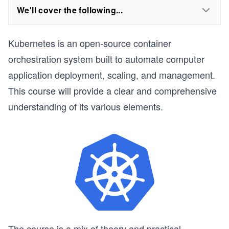
We'll cover the following...
Kubernetes is an open-source container
orchestration system built to automate computer
application deployment, scaling, and management.
This course will provide a clear and comprehensive
understanding of its various elements.
The course is a mix of theory and practical