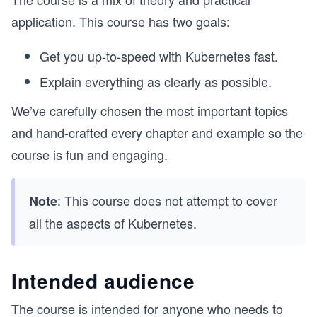
application. This course has two goals:
Get you up-to-speed with Kubernetes fast.
Explain everything as clearly as possible.
We’ve carefully chosen the most important topics
and hand-crafted every chapter and example so the
course is fun and engaging.
: This course does not attempt to cover
Note
all the aspects of Kubernetes.
Intended audience
The course is intended for anyone who needs to