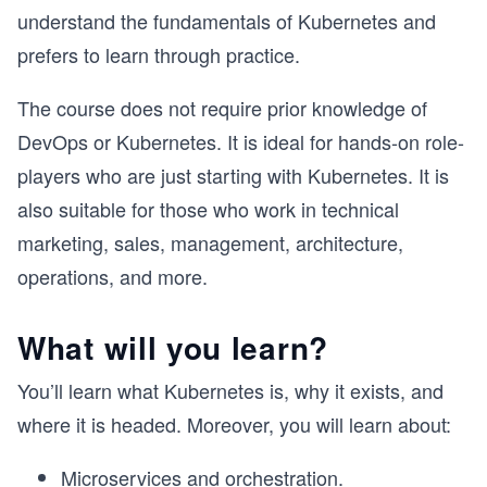
understand the fundamentals of Kubernetes and
prefers to learn through practice.
The course does not require prior knowledge of
DevOps or Kubernetes. It is ideal for hands-on role-
players who are just starting with Kubernetes. It is
also suitable for those who work in technical
marketing, sales, management, architecture,
operations, and more.
What will you learn?
You’ll learn what Kubernetes is, why it exists, and
where it is headed. Moreover, you will learn about:
Microservices and orchestration.