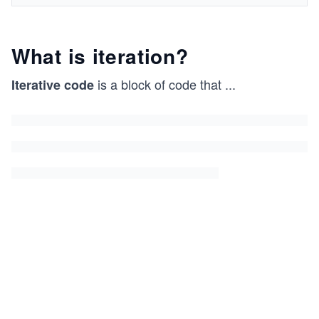
What is iteration?
is a block of code that
...
Iterative code