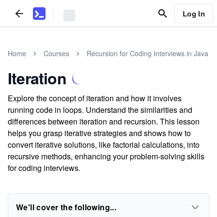
Log In
Home
Courses
Recursion for Coding Interviews in Java
Iteration
Explore the concept of iteration and how it involves
running code in loops. Understand the similarities and
differences between iteration and recursion. This lesson
helps you grasp iterative strategies and shows how to
convert iterative solutions, like factorial calculations, into
recursive methods, enhancing your problem-solving skills
for coding interviews.
We'll cover the following...