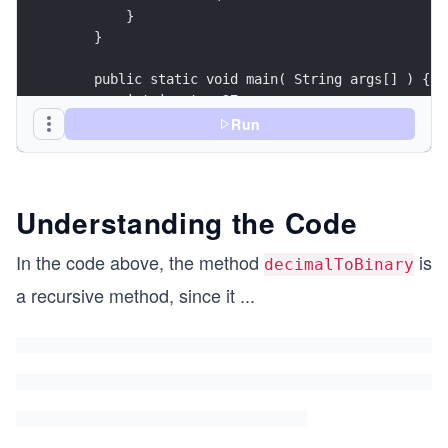
        }
    }
    public static void main( String args[] ) {
        int input = 27;
        int result = decimalToBinary(input);
Run
        System.out.println("The binary form of "
    }
}
Understanding the Code
In the code above, the method
is
decimalToBinary
a recursive method, since it
...