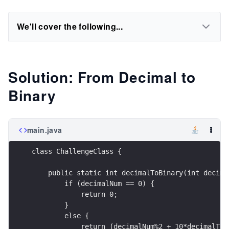
We'll cover the following...
Solution: From Decimal to
Binary
main.java
class ChallengeClass {
    public static int decimalToBinary(int decima
        if (decimalNum == 0) {
            return 0;
        }
        else {
            return (decimalNum%2 + 10*decimalToB