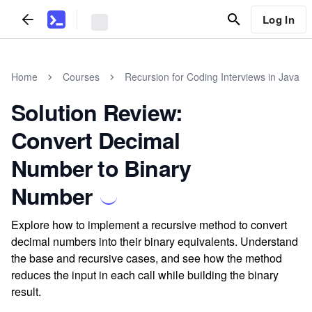
Log In
Home
Courses
Recursion for Coding Interviews in Java
Solution Review:
Convert Decimal
Number to Binary
Number
Explore how to implement a recursive method to convert
decimal numbers into their binary equivalents. Understand
the base and recursive cases, and see how the method
reduces the input in each call while building the binary
result.