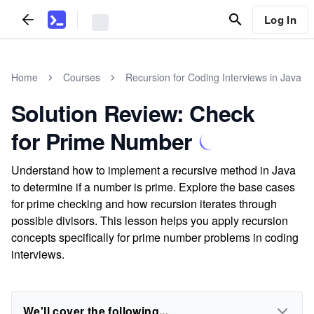
Log In
Home
Courses
Recursion for Coding Interviews in Java
Solution Review: Check
for Prime Number
Understand how to implement a recursive method in Java
to determine if a number is prime. Explore the base cases
for prime checking and how recursion iterates through
possible divisors. This lesson helps you apply recursion
concepts specifically for prime number problems in coding
interviews.
We'll cover the following...