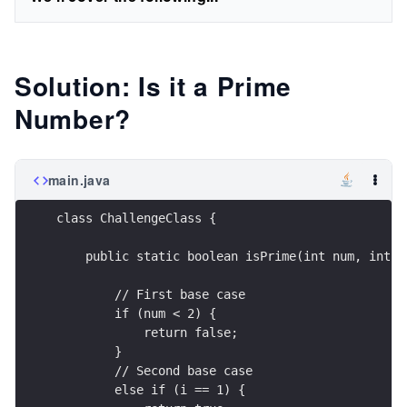
Solution: Is it a Prime
Number?
main.java
class ChallengeClass {
    public static boolean isPrime(int num, int i
        // First base case
        if (num < 2) {
            return false;
        }
        // Second base case
        else if (i == 1) {