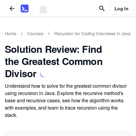
Log In
Home
Courses
Recursion for Coding Interviews in Java
Solution Review: Find
the Greatest Common
Divisor
Understand how to solve for the greatest common divisor
using recursion in Java. Explore the recursive method's
base and recursive cases, see how the algorithm works
with examples, and learn to trace recursion using the
stack.