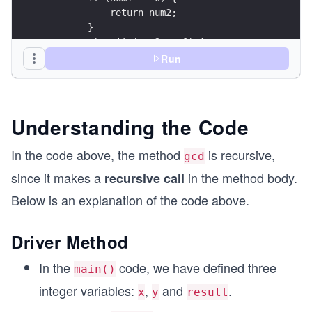
            return num2;
        }
        else if (num2 == 0) {
            return num1;
Run
        }
        // Recursive case
        if (num1 > num2) {
Understanding the Code
            return gcd(num1 % num2, num2);
        }
In the code above, the method
is recursive,
gcd
        else {
            return gcd(num1, num2 % num1);
since it makes a
in the method body.
recursive call
        }
Below is an explanation of the code above.
    }
    public static void main( String args[] ) {
Driver Method
        int x = 56;
        int y = 42;
In the
code, we have defined three
main()
        int result = gcd(x, y);
integer variables:
,
and
.
        System.out.println("The GCD of " + x + "
x
y
result
        System.out.println(result);