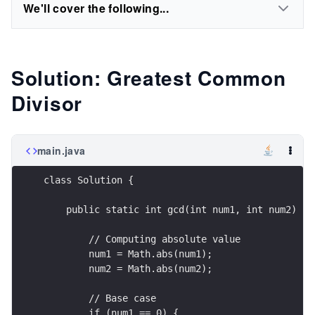
We'll cover the following...
Solution: Greatest Common
Divisor
main.java
class Solution {
    public static int gcd(int num1, int num2) {
        // Computing absolute value
        num1 = Math.abs(num1);
        num2 = Math.abs(num2);
        // Base case
        if (num1 == 0) {