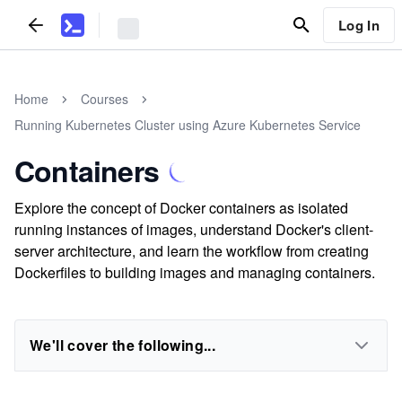
Log In
Home
Courses
Running Kubernetes Cluster using Azure Kubernetes Service
Containers
Explore the concept of Docker containers as isolated
running instances of images, understand Docker's client-
server architecture, and learn the workflow from creating
Dockerfiles to building images and managing containers.
We'll cover the following...