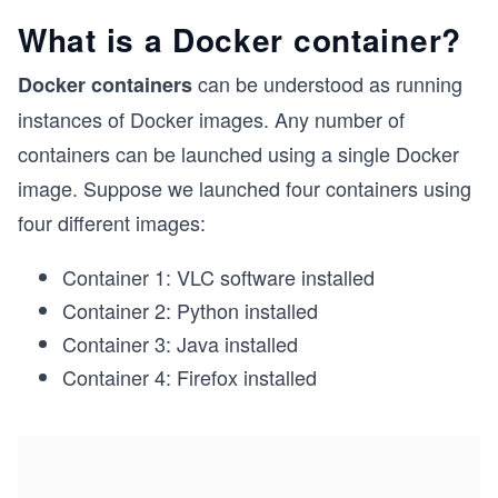
What is a Docker container?
can be understood as running
Docker containers
instances of Docker images. Any number of
containers can be launched using a single Docker
image. Suppose we launched four containers using
four different images:
Container 1: VLC software installed
Container 2: Python installed
Container 3: Java installed
Container 4: Firefox installed