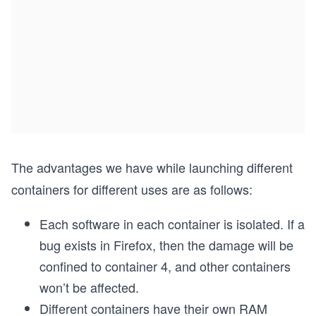
The advantages we have while launching different
containers for different uses are as follows:
Each software in each container is isolated. If a
bug exists in Firefox, then the damage will be
confined to container 4, and other containers
won’t be affected.
Different containers have their own RAM