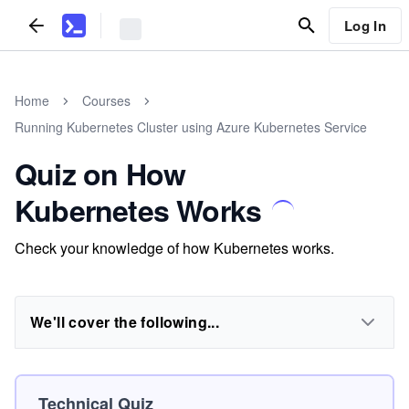
Log In
Home
Courses
Running Kubernetes Cluster using Azure Kubernetes Service
Quiz on How
Kubernetes Works
Check your knowledge of how Kubernetes works.
We'll cover the following...
Technical Quiz