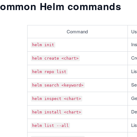
ommon Helm commands
Command
Us
Ins
helm init
Cr
helm create <chart>
Lis
helm repo list
Se
helm search <keyword>
Ge
helm inspect <chart>
De
helm install <chart>
Lis
helm list --all