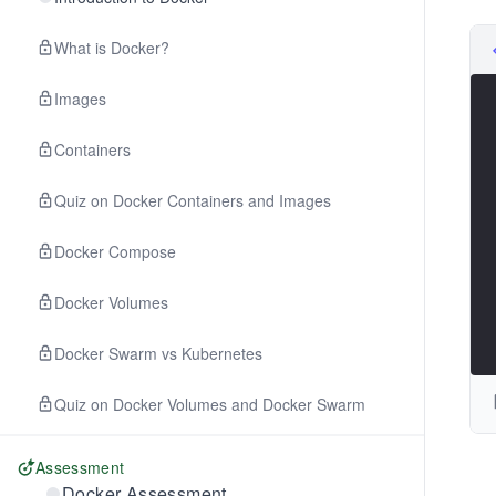
What is Docker?
Images
Containers
Quiz on Docker Containers and Images
Docker Compose
Docker Volumes
Docker Swarm vs Kubernetes
Quiz on Docker Volumes and Docker Swarm
Assessment
Docker Assessment