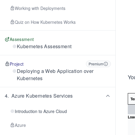
Working with Deployments
Quiz on How Kubernetes Works
Assessment
Kubernetes Assessment
Project
Premium
Deploying a Web Application over
Yo
Kubernetes
4
.
Azure Kubernetes Services
Te
Introduction to Azure Cloud
Load
Azure