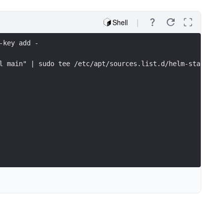
Shell