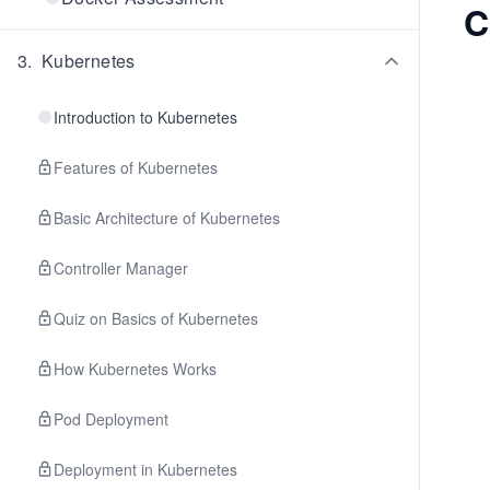
C
3
.
Kubernetes
Introduction to Kubernetes
Features of Kubernetes
Basic Architecture of Kubernetes
Controller Manager
Quiz on Basics of Kubernetes
How Kubernetes Works
Pod Deployment
Deployment in Kubernetes