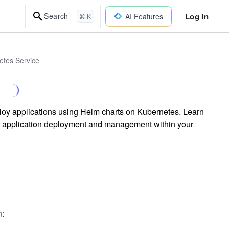
Log In
Search
AI Features
⌘ K
etes Service
ploy applications using Helm charts on Kubernetes. Learn
t application deployment and management within your
m: