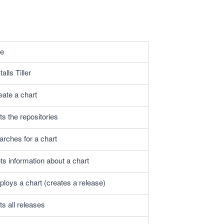
e
talls Tiller
eate a chart
ts the repositories
arches for a chart
ts information about a chart
ploys a chart (creates a release)
ts all releases