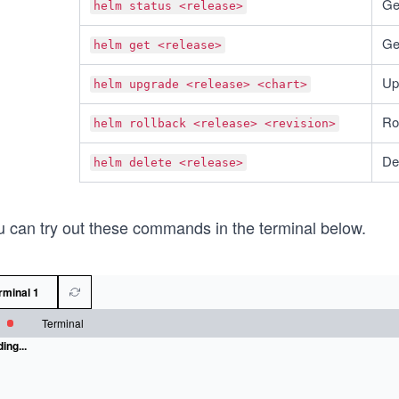
Get
helm status <release>
Get
helm get <release>
Up
helm upgrade <release> <chart>
Ro
helm rollback <release> <revision>
De
helm delete <release>
u can try out these commands in the terminal below.
rminal 1
Terminal
ing...