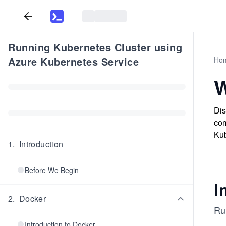
Running Kubernetes Cluster using
Azure Kubernetes Service
Ho
W
Dis
com
Kub
1
.
Introduction
Before We Begin
I
2
.
Docker
Ru
Introduction to Docker