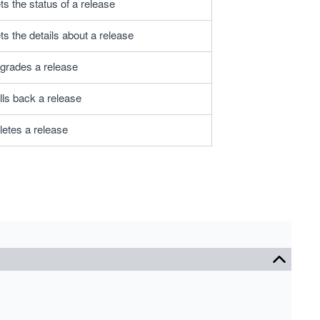
s the status of a release
s the details about a release
grades a release
lls back a release
letes a release