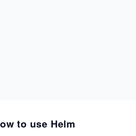
ow to use Helm