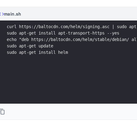
main.sh
sudo apt-get install helm