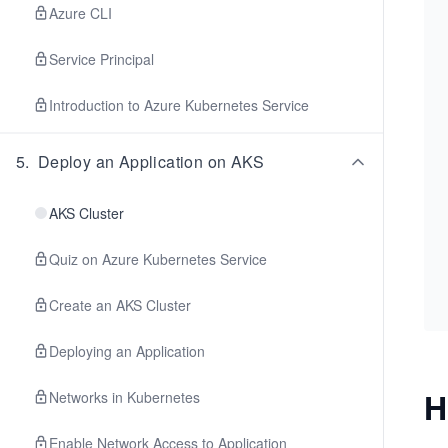
Azure CLI
Service Principal
Introduction to Azure Kubernetes Service
5
.
Deploy an Application on AKS
AKS Cluster
Quiz on Azure Kubernetes Service
Create an AKS Cluster
Deploying an Application
H
Networks in Kubernetes
Enable Network Access to Application