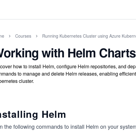
me
Courses
Running Kubernetes Cluster using Azure Kubern
orking with Helm Charts
cover how to install Helm, configure Helm repositories, and de
mands to manage and delete Helm releases, enabling efficien
ernetes cluster.
nstalling Helm
n the following commands to install Helm on your syste