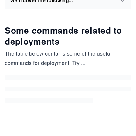
We'll cover the following...
Some commands related to
deployments
The table below contains some of the useful
commands for deployment. Try
...