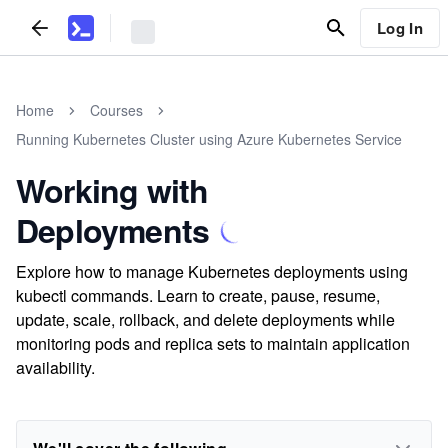
Log In
Home
Courses
Running Kubernetes Cluster using Azure Kubernetes Service
Working with
Deployments
Explore how to manage Kubernetes deployments using
kubectl commands. Learn to create, pause, resume,
update, scale, rollback, and delete deployments while
monitoring pods and replica sets to maintain application
availability.