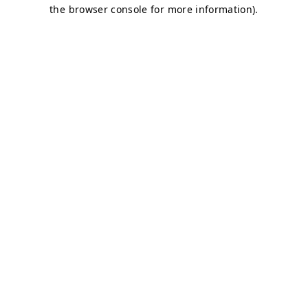
the browser console for more information).