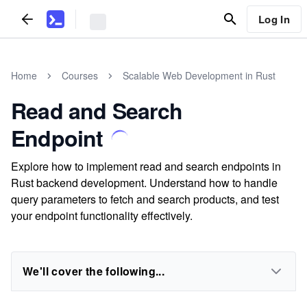
Log In
Home
Courses
Scalable Web Development in Rust
Read and Search
Endpoint
Explore how to implement read and search endpoints in
Rust backend development. Understand how to handle
query parameters to fetch and search products, and test
your endpoint functionality effectively.
We'll cover the following...