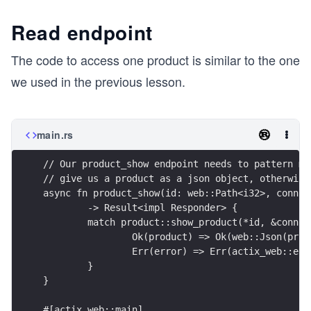
Read endpoint
The code to access one product is similar to the one
we used in the previous lesson.
main.rs
// Our product_show endpoint needs to pattern ma
// give us a product as a json object, otherwise
async fn product_show(id: web::Path<i32>, conn: 
	-> Result<impl Responder> {
	match product::show_product(*id, &conn) 
		Ok(product) => Ok(web::Json(pro
		Err(error) => Err(actix_web::er
	}
}
#[actix_web::main]