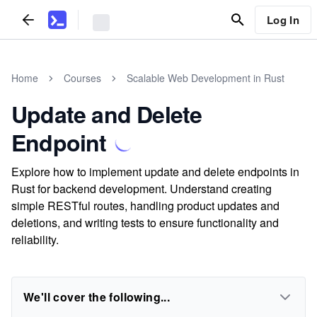
Log In
Home
Courses
Scalable Web Development in Rust
Update and Delete
Endpoint
Explore how to implement update and delete endpoints in
Rust for backend development. Understand creating
simple RESTful routes, handling product updates and
deletions, and writing tests to ensure functionality and
reliability.
We'll cover the following...