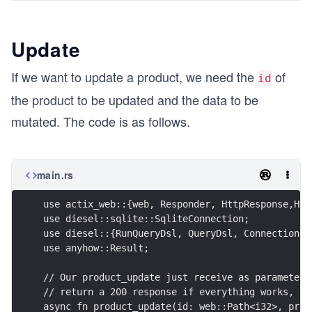
Update
If we want to update a product, we need the
of
id
the product to be updated and the data to be
mutated. The code is as follows.
main.rs
use actix_web::{web, Responder, HttpResponse,Htt
use diesel::sqlite::SqliteConnection;
use diesel::{RunQueryDsl, QueryDsl, Connection};
use anyhow::Result;
// Our product_update just receive as parameter 
// return a 200 response if everything works, ot
async fn product_update(id: web::Path<i32>, prod