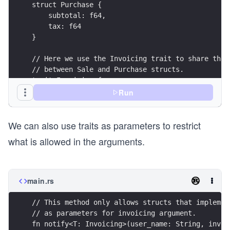
struct Purchase {
    subtotal: f64,
    tax: f64
}
// Here we use the Invoicing trait to share the 
// between Sale and Purchase structs.
trait Invoicing {
    fn tax(&self) -> f64;
Run
    fn subtotal(&self) -> f64;
    fn generates_total(&self) -> f64 {
We can also use traits as parameters to restrict
        self.tax() + self.subtotal()
    } 
what is allowed in the arguments.
}
impl Invoicing for Sale {
    fn tax(&self) -> f64 {
main.rs
        self.tax
    }
    fn subtotal(&self) -> f64 {
        self.subtotal