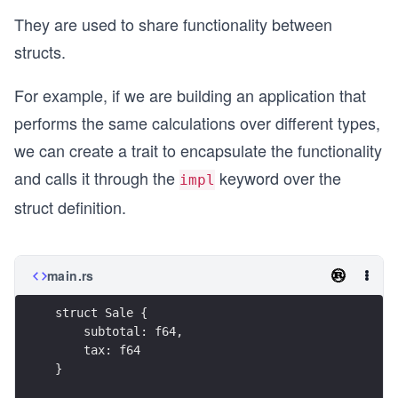
They are used to share functionality between
structs.
For example, if we are building an application that
performs the same calculations over different types,
we can create a trait to encapsulate the functionality
and calls it through the
keyword over the
impl
struct definition.
main.rs
struct Sale {
    subtotal: f64,
    tax: f64
}