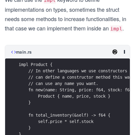
impl
implementations on types, sometimes the struct
needs some methods to increase functionalities, in
that case we can implement them inside an
.
impl
main.rs
impl Product {
    // In other languages we use constructors to
    // can define a constructor method this way,
    // can use any name you want.
    fn new(name: String, price: f64, stock: f64)
        Product { name, price, stock }
    }
    fn total_inventory(&self) -> f64 {
        self.price * self.stock
    }
}