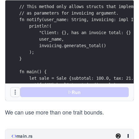
// This method only allows structs that implemen
// as parameters for invoicing argument.
fn notify(user_name: String, invoicing: impl Inv
    println!(
        "Client: {}, has an invoice total: {} an
        user_name, 
        invoicing.generates_total()
    );
}
fn main() {
    let sale = Sale {subtotal: 100.0, tax: 21.0}
    notify("Michael".to_string(), sale);
}
Run
We can use more than one trait bounds.
main.rs