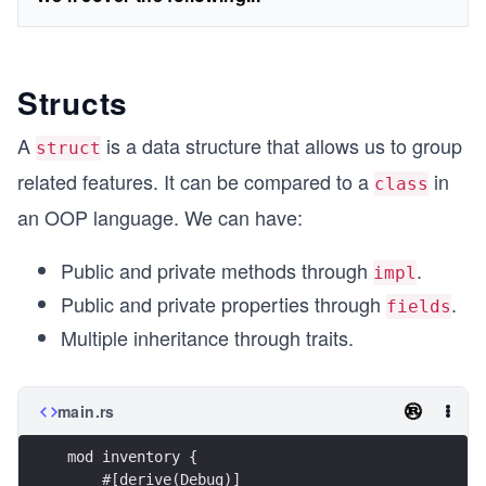
Structs
A
is a data structure that allows us to group
struct
related features. It can be compared to a
in
class
an OOP language. We can have:
Public and private methods through
.
impl
Public and private properties through
.
fields
Multiple inheritance through traits.
main.rs
mod inventory {
    #[derive(Debug)]