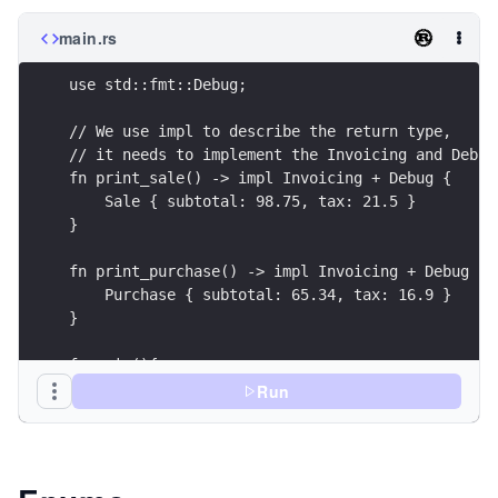
main.rs
use std::fmt::Debug;
// We use impl to describe the return type, 
// it needs to implement the Invoicing and Debug
fn print_sale() -> impl Invoicing + Debug {
    Sale { subtotal: 98.75, tax: 21.5 }
}
fn print_purchase() -> impl Invoicing + Debug {
    Purchase { subtotal: 65.34, tax: 16.9 }
}
fn main(){
    println!("Print sale: {:#?}", print_sale());
Run
    println!("Print purchase: {:#?}", print_purc
}