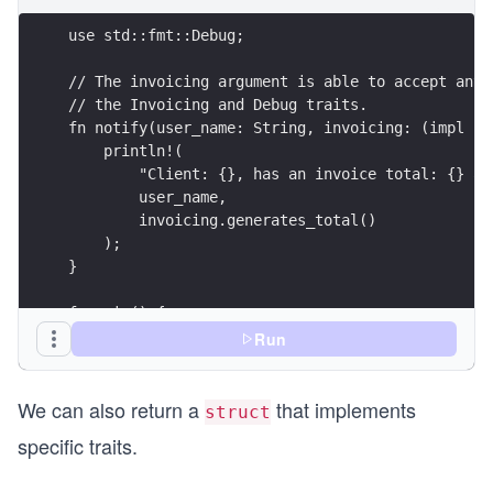
use std::fmt::Debug;
// The invoicing argument is able to accept any 
// the Invoicing and Debug traits.
fn notify(user_name: String, invoicing: (impl In
    println!(
        "Client: {}, has an invoice total: {} an
        user_name, 
        invoicing.generates_total()
    );
}
fn main() {
    let sale = Sale {subtotal: 100.0, tax: 21.0}
Run
    notify("Michael".to_string(), sale);
}
We can also return a
that implements
struct
specific traits.