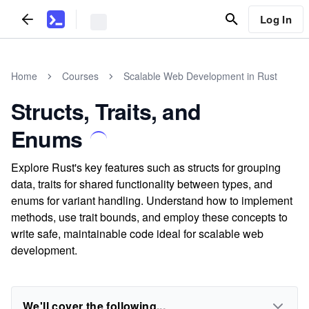
Log In
Home
Courses
Scalable Web Development in Rust
Structs, Traits, and
Enums
Explore Rust's key features such as structs for grouping
data, traits for shared functionality between types, and
enums for variant handling. Understand how to implement
methods, use trait bounds, and employ these concepts to
write safe, maintainable code ideal for scalable web
development.
We'll cover the following...