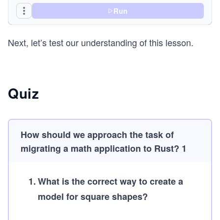
Run
fn main() {
    println!("This is a sale: {:#?}", print_invo
Next, let’s test our understanding of this lesson.
    println!("This is a purchase: {:#?}", print_
}
Quiz
How should we approach the task of
migrating a math application to Rust? 1
1
.
What is the correct way to create a
model for square shapes?