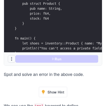
    pub struct Product {
        pub name: String,
        price: f64,
        stock: f64
    }
}
fn main() {
    let shoes = inventory::Product { name: "My s
    println!("You can't access a private field: 
}
Run
Spot and solve an error in the above code.
Show Hint
We can use the
keyword to define