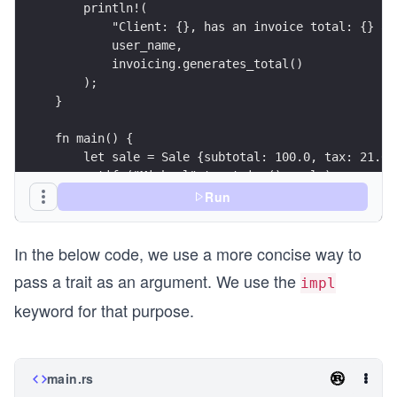
    }
}
impl Invoicing for Purchase {
    fn tax(&self) -> f64 {
        self.tax
    }
    fn subtotal(&self) -> f64 {
        self.subtotal
    }  
}
}
Run
fn main(){
    let sale = Sale { subtotal: 100.0, tax: 21.0
    let purchase = Purchase { subtotal: 123.78, 
In the below code, we use a more concise way to
    println!("Sale total is: {}", sale.generates
pass a trait as an argument. We use the
    println!("Purchase total is: {}", purchase.g
impl
}
keyword for that purpose.
main.rs