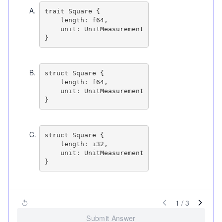
A
.
trait Square {

    length: f64,

    unit: UnitMeasurement

B
.
struct Square {

    length: f64,

    unit: UnitMeasurement

C
.
struct Square {

    length: i32,

    unit: UnitMeasurement

1
/
3
Submit Answer