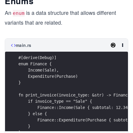
Enums
An
is a data structure that allows different
enum
variants that are related.
main.rs
#[derive(Debug)]
enum Finance {
    Income(Sale),
    Expenditure(Purchase)
}
fn print_invoice(invoice_type: &str) -> Finance 
    if invoice_type == "Sale" {
        Finance::Income(Sale { subtotal: 12.34, 
    } else {
        Finance::Expenditure(Purchase { subtotal
    }    
}