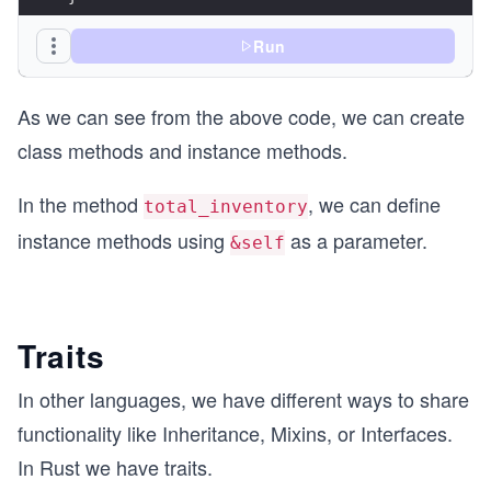
fn main() {
Run
    let product = Product::new("My hat".to_strin
    println!("The product's name is: {}", produc
As we can see from the above code, we can create
    println!("Total Inventory for {} is {}", pro
}
class methods and instance methods.
In the method
, we can define
total_inventory
instance methods using
as a parameter.
&self
Traits
In other languages, we have different ways to share
functionality like Inheritance, Mixins, or Interfaces.
In Rust we have traits.