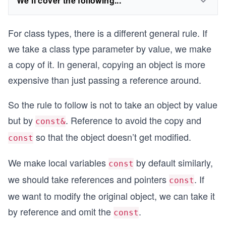
We'll cover the following...
For class types, there is a different general rule. If
we take a class type parameter by value, we make
a copy of it. In general, copying an object is more
expensive than just passing a reference around.
So the rule to follow is not to take an object by value
but by
. Reference to avoid the copy and
const&
so that the object doesn’t get modified.
const
We make local variables
by default similarly,
const
we should take references and pointers
. If
const
we want to modify the original object, we can take it
by reference and omit the
.
const