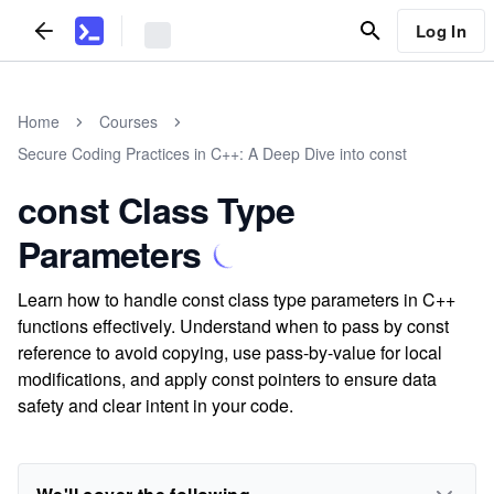
Log In
Home
Courses
Secure Coding Practices in C++: A Deep Dive into const
const Class Type
Parameters
Learn how to handle const class type parameters in C++
functions effectively. Understand when to pass by const
reference to avoid copying, use pass-by-value for local
modifications, and apply const pointers to ensure data
safety and clear intent in your code.