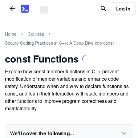
Log In
Home
Courses
Secure Coding Practices in C++: A Deep Dive into const
const Functions
Explore how const member functions in C++ prevent
modification of member variables and enhance code
safety. Understand when and why to declare functions as
const, and learn their interaction with static members and
other functions to improve program correctness and
maintainability.
We'll cover the following...