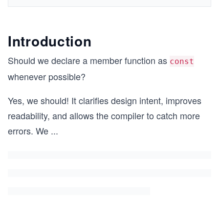
Introduction
Should we declare a member function as
const
whenever possible?
Yes, we should! It clarifies design intent, improves
readability, and allows the compiler to catch more
errors. We
...