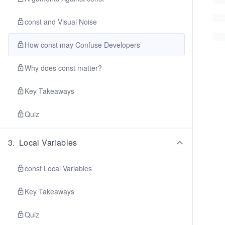
const and Visual Noise
How const may Confuse Developers
Why does const matter?
Key Takeaways
Quiz
3
.
Local Variables
const Local Variables
Key Takeaways
Quiz