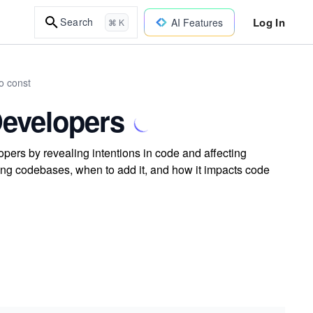
Log In
Search
AI Features
⌘ K
o const
evelopers
ers by revealing intentions in code and affecting
ting codebases, when to add it, and how it impacts code