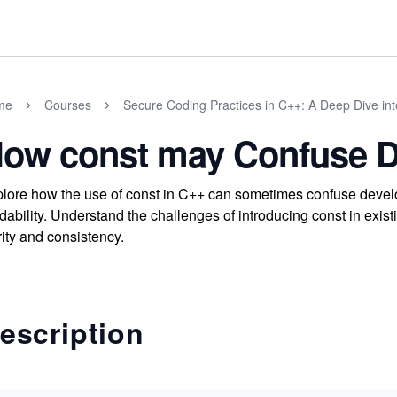
me
Courses
Secure Coding Practices in C++: A Deep Dive int
ow const may Confuse D
lore how the use of const in C++ can sometimes confuse develop
dability. Understand the challenges of introducing const in exis
rity and consistency.
escription