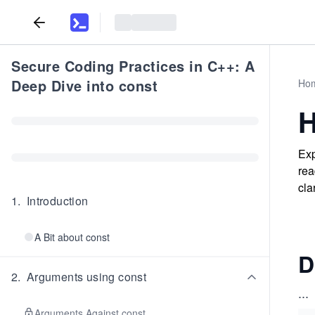
Secure Coding Practices in C++: A
Deep Dive into const
Ho
H
Exp
rea
cla
1
.
Introduction
A Bit about const
D
2
.
Arguments using const
...
Arguments Against const