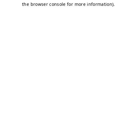
the browser console for more information).