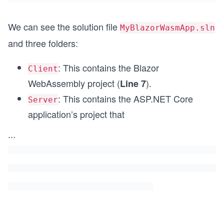
We can see the solution file
MyBlazorWasmApp.sln
and three folders:
: This contains the Blazor
Client
WebAssembly project (
).
Line 7
: This contains the AS
P.NET
Core
Server
application’s project that
...