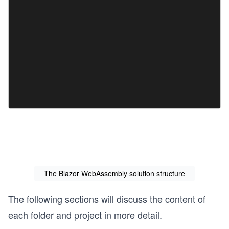
The Blazor WebAssembly solution structure
The following sections will discuss the content of
each folder and project in more detail.