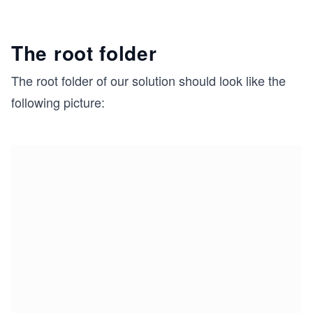
The root folder
The root folder of our solution should look like the
following picture: