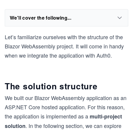
We'll cover the following...
Let’s familiarize ourselves with the structure of the
Blazor WebAssembly project. It will come in handy
when we integrate the application with Auth0.
The solution structure
We built our Blazor WebAssembly application as an
A
SP.NET
Core hosted application. For this reason,
the application is implemented as a
multi-project
. In the following section, we can explore
solution