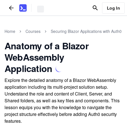
Log In
Home
Courses
Securing Blazor Applications with Auth0
Anatomy of a Blazor
WebAssembly
Application
Explore the detailed anatomy of a Blazor WebAssembly
application including its multi-project solution setup.
Understand the role and content of Client, Server, and
Shared folders, as well as key files and components. This
lesson equips you with the knowledge to navigate the
project structure effectively before adding Auth0 security
features.