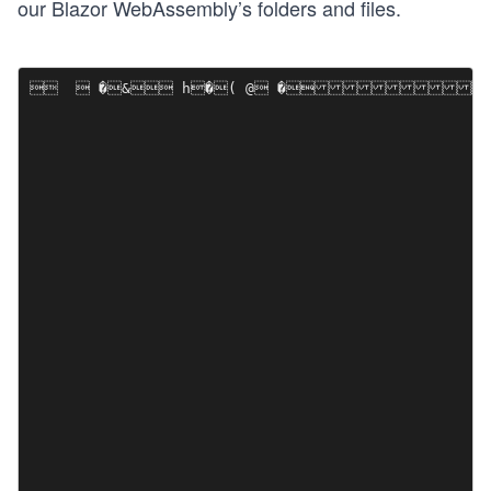
our Blazor WebAssembly’s folders and files.