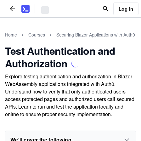
Log In
Home
Courses
Securing Blazor Applications with Auth0
Test Authentication and
Authorization
Explore testing authentication and authorization in Blazor
WebAssembly applications integrated with Auth0.
Understand how to verify that only authenticated users
access protected pages and authorized users call secured
APIs. Learn to run and test the application locally and
online to ensure proper security implementation.
We'll cover the following...