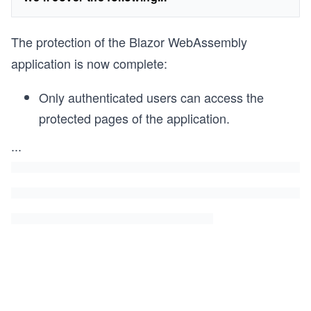
The protection of the Blazor WebAssembly
application is now complete:
Only authenticated users can access the
protected pages of the application.
...