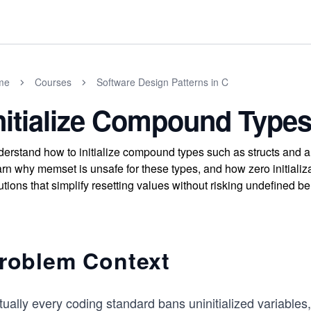
me
Courses
Software Design Patterns in C
nitialize Compound Types 
erstand how to initialize compound types such as structs and arr
rn why memset is unsafe for these types, and how zero initiali
utions that simplify resetting values without risking undefined be
roblem Context
tually every coding standard bans uninitialized variables,