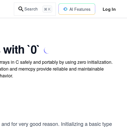
Log In
Search
AI Features
⌘ K
with `0`
ays in C safely and portably by using zero initialization.
zation and memcpy provide reliable and maintainable
havior.
 and for very good reason. Initializing a basic type