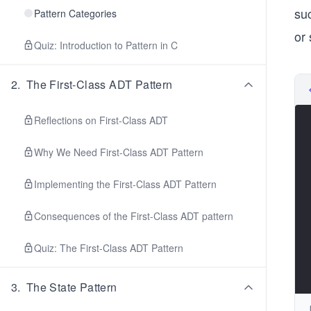
su
Pattern Categories
or
Quiz: Introduction to Pattern in C
2
.
The First-Class ADT Pattern
Reflections on First-Class ADT
Why We Need First-Class ADT Pattern
Implementing the First-Class ADT Pattern
Consequences of the First-Class ADT pattern
Quiz: The First-Class ADT Pattern
3
.
The State Pattern