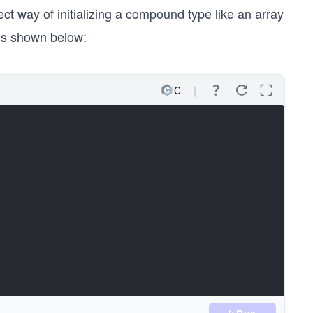
ect way of initializing a compound type like an array
is shown below:
C