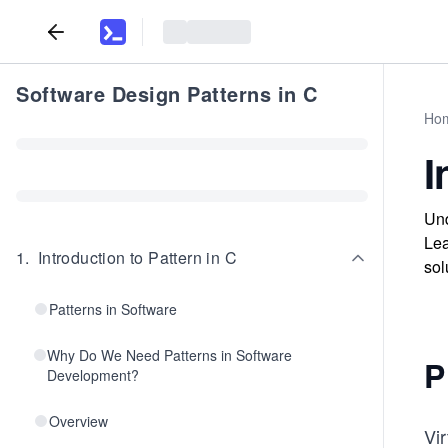
Software Design Patterns in C
Ho
I
Und
Lea
1
.
Introduction to Pattern in C
sol
Patterns in Software
Why Do We Need Patterns in Software
P
Development?
Overview
Vir