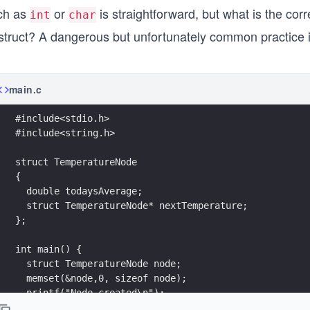
ch as
or
is straightforward, but what is the corr
int
char
 struct? A dangerous but unfortunately common practice 
main.c
#include<stdio.h>
#include<string.h>
struct TemperatureNode 
{
  double todaysAverage;
  struct TemperatureNode* nextTemperature;
};
int main() {
  struct TemperatureNode node;
  memset(&node,0, sizeof node);
  printf("Node created\n");
  return 0;