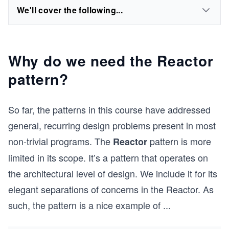
We'll cover the following...
Why do we need the Reactor
pattern?
So far, the patterns in this course have addressed
general, recurring design problems present in most
non-trivial programs. The
pattern is more
Reactor
limited in its scope. It’s a pattern that operates on
the architectural level of design. We include it for its
elegant separations of concerns in the Reactor. As
such, the pattern is a nice example of
...