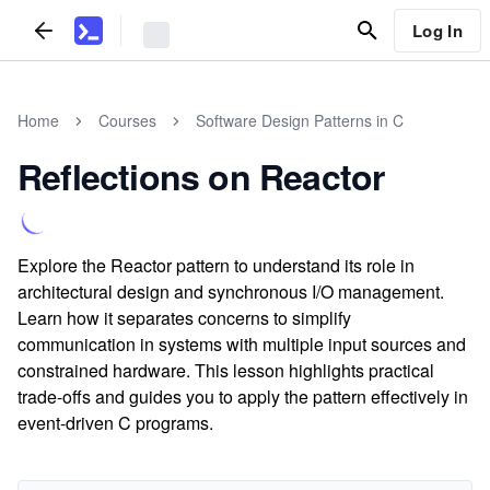
Log In
Home
Courses
Software Design Patterns in C
Reflections on Reactor
Explore the Reactor pattern to understand its role in
architectural design and synchronous I/O management.
Learn how it separates concerns to simplify
communication in systems with multiple input sources and
constrained hardware. This lesson highlights practical
trade-offs and guides you to apply the pattern effectively in
event-driven C programs.