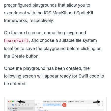
preconfigured playgrounds that allow you to
experiment with the iOS MapKit and SpriteKit
frameworks, respectively.
On the next screen, name the playground
, and choose a suitable file system
LearnSwift
location to save the playground before clicking on
the Create button.
Once the playground has been created, the
following screen will appear ready for Swift code to
be entered: