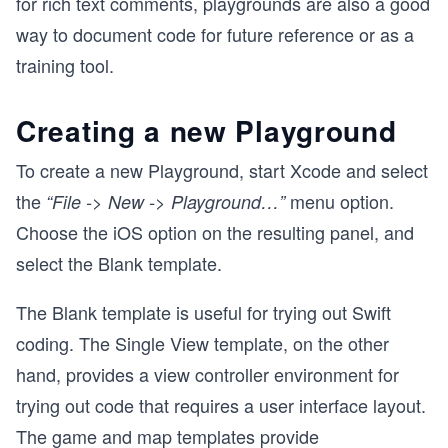
for rich text comments, playgrounds are also a good
way to document code for future reference or as a
training tool.
Creating a new Playground
To create a new Playground, start Xcode and select
the
menu option.
“File -> New -> Playground…”
Choose the iOS option on the resulting panel, and
select the Blank template.
The Blank template is useful for trying out Swift
coding. The Single View template, on the other
hand, provides a view controller environment for
trying out code that requires a user interface layout.
The game and map templates provide