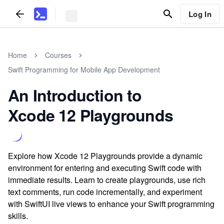
Log In
Home
Courses
Swift Programming for Mobile App Development
An Introduction to
Xcode 12 Playgrounds
Explore how Xcode 12 Playgrounds provide a dynamic
environment for entering and executing Swift code with
immediate results. Learn to create playgrounds, use rich
text comments, run code incrementally, and experiment
with SwiftUI live views to enhance your Swift programming
skills.