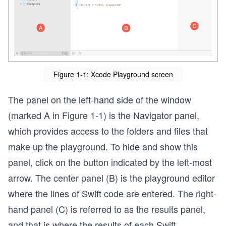
Figure 1-1: Xcode Playground screen
The panel on the left-hand side of the window
(marked A in Figure 1-1) is the Navigator panel,
which provides access to the folders and files that
make up the playground. To hide and show this
panel, click on the button indicated by the left-most
arrow. The center panel (B) is the playground editor
where the lines of Swift code are entered. The right-
hand panel (C) is referred to as the results panel,
and that is where the results of each Swift