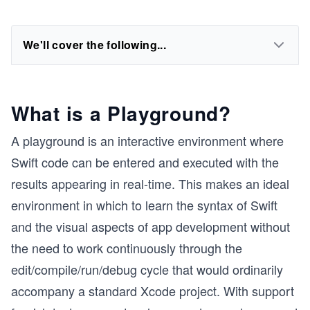
We'll cover the following...
What is a Playground?
A playground is an interactive environment where
Swift code can be entered and executed with the
results appearing in real-time. This makes an ideal
environment in which to learn the syntax of Swift
and the visual aspects of app development without
the need to work continuously through the
edit/compile/run/debug cycle that would ordinarily
accompany a standard Xcode project. With support