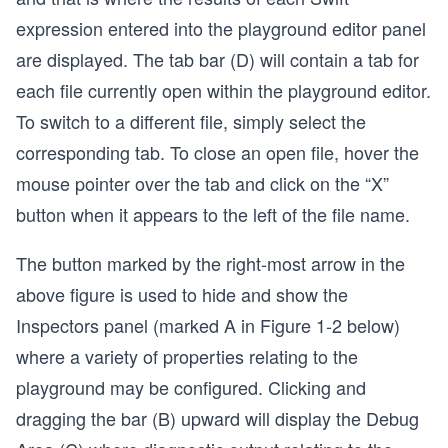
expression entered into the playground editor panel
are displayed. The tab bar (D) will contain a tab for
each file currently open within the playground editor.
To switch to a different file, simply select the
corresponding tab. To close an open file, hover the
mouse pointer over the tab and click on the “X”
button when it appears to the left of the file name.
The button marked by the right-most arrow in the
above figure is used to hide and show the
Inspectors panel (marked A in Figure 1-2 below)
where a variety of properties relating to the
playground may be configured. Clicking and
dragging the bar (B) upward will display the Debug