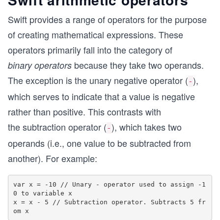
Swift provides a range of operators for the purpose
of creating mathematical expressions. These
operators primarily fall into the category of
because they take two operands.
binary operators
The exception is the unary negative operator (
),
-
which serves to indicate that a value is negative
rather than positive. This contrasts with
the subtraction operator (
), which takes two
-
operands (i.e., one value to be subtracted from
another). For example:
var x = -10 // Unary - operator used to assign -1
0 to variable x

x = x - 5 // Subtraction operator. Subtracts 5 fr