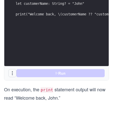
let customerName: String? = "John"
print("Welcome back, \(customerName ?? "customer
Run
On execution, the
statement output will now
print
read “Welcome back, John.”