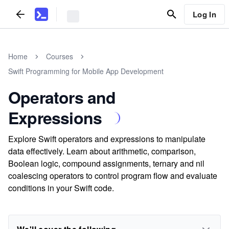
Log In
Home
Courses
Swift Programming for Mobile App Development
Operators and
Expressions
Explore Swift operators and expressions to manipulate
data effectively. Learn about arithmetic, comparison,
Boolean logic, compound assignments, ternary and nil
coalescing operators to control program flow and evaluate
conditions in your Swift code.