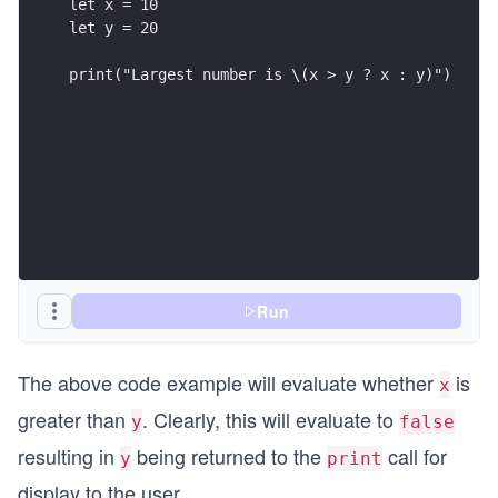
let x = 10
let y = 20
print("Largest number is \(x > y ? x : y)")
Run
The above code example will evaluate whether
is
x
greater than
. Clearly, this will evaluate to
y
false
resulting in
being returned to the
call for
y
print
display to the user.