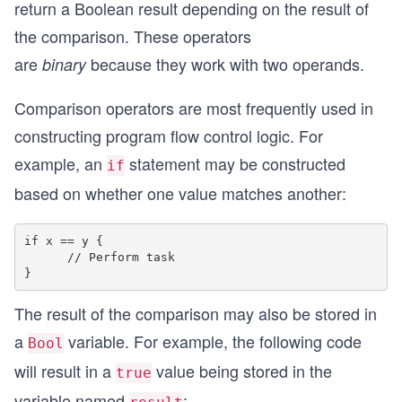
return a Boolean result depending on the result of
the comparison. These operators
are
because they work with two operands.
binary
Comparison operators are most frequently used in
constructing program flow control logic. For
example, an
statement may be constructed
if
based on whether one value matches another:
if x == y {

      // Perform task

The result of the comparison may also be stored in
a
variable. For example, the following code
Bool
will result in a
value being stored in the
true
variable named
: