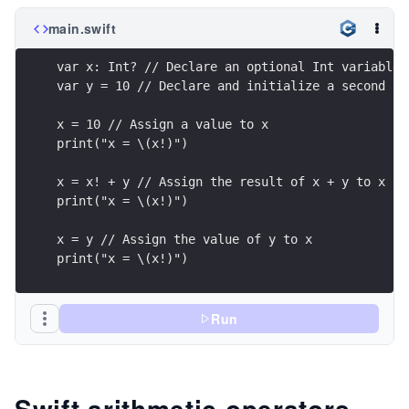
main.swift
var x: Int? // Declare an optional Int variable
var y = 10 // Declare and initialize a second In
x = 10 // Assign a value to x
print("x = \(x!)")
x = x! + y // Assign the result of x + y to x
print("x = \(x!)")
x = y // Assign the value of y to x
print("x = \(x!)")
Run
Swift arithmetic operators