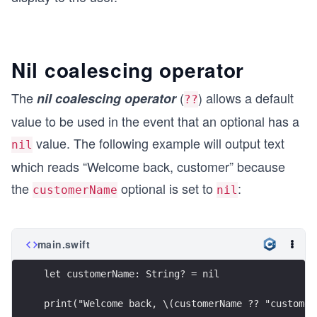
Nil coalescing operator
The
(
) allows a default
nil coalescing operator
??
value to be used in the event that an optional has a
value. The following example will output text
nil
which reads “Welcome back, customer” because
the
optional is set to
:
customerName
nil
main.swift
let customerName: String? = nil
print("Welcome back, \(customerName ?? "customer