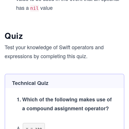
has a
value
nil
Quiz
Test your knowledge of Swift operators and
expressions by completing this quiz.
Technical Quiz
1
.
Which of the following makes use of
a compound assignment operator?
A
.