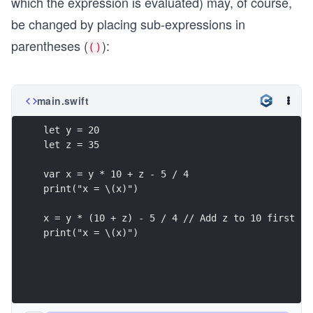
which the expression is evaluated) may, of course,
be changed by placing sub-expressions in
parentheses (
):
()
main.swift
let y = 20
let z = 35
var x = y * 10 + z - 5 / 4
print("x = \(x)")
x = y * (10 + z) - 5 / 4 // Add z to 10 first
print("x = \(x)")