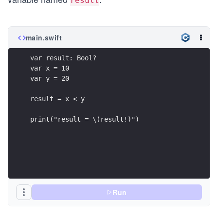
result
main.swift
var result: Bool?
var x = 10
var y = 20
result = x < y
print("result = \(result!)")
Run