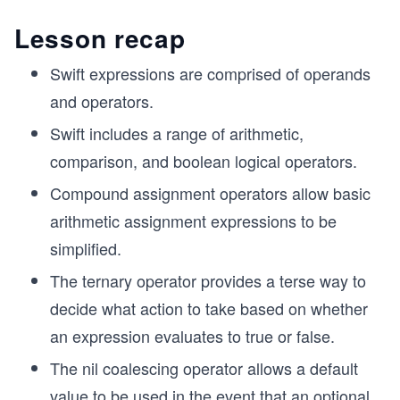
Lesson recap
Swift expressions are comprised of operands
and operators.
Swift includes a range of arithmetic,
comparison, and boolean logical operators.
Compound assignment operators allow basic
arithmetic assignment expressions to be
simplified.
The ternary operator provides a terse way to
decide what action to take based on whether
an expression evaluates to true or false.
The nil coalescing operator allows a default
value to be used in the event that an optional