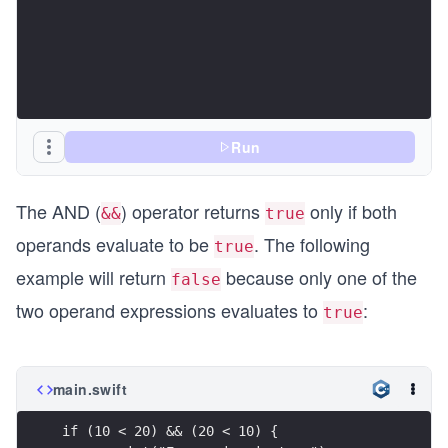
Run
The AND (
) operator returns
only if both
&&
true
operands evaluate to be
. The following
true
example will return
because only one of the
false
two operand expressions evaluates to
:
true
main.swift
if (10 < 20) && (20 < 10) {