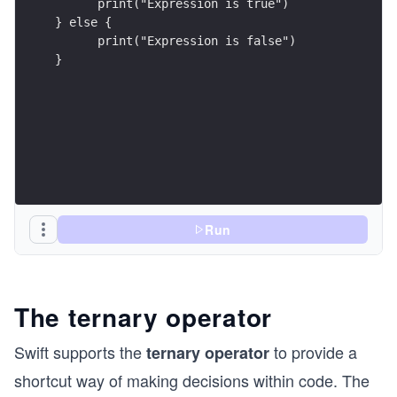
      print("Expression is true")
} else {
      print("Expression is false")
}
Run
The ternary operator
Swift supports the
to provide a
ternary operator
shortcut way of making decisions within code. The