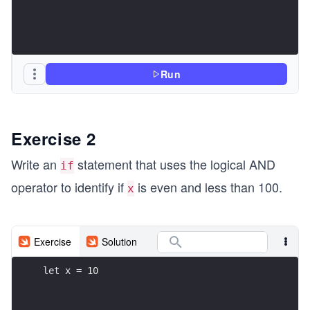
Run
Exercise 2
Write an
statement that uses the logical AND
if
operator to identify if
is even and less than 100.
x
Exercise
Solution
let x = 10