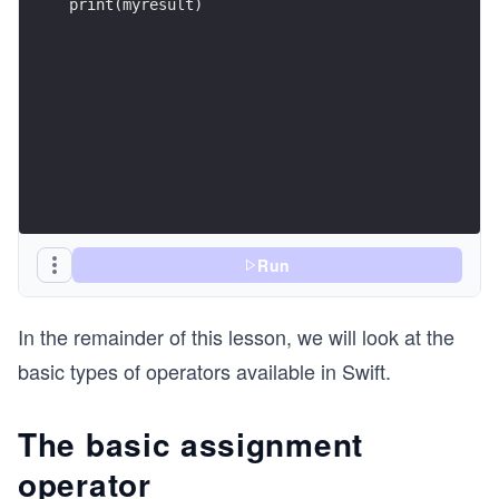
print(myresult)
Run
In the remainder of this lesson, we will look at the
basic types of operators available in Swift.
The basic assignment
operator