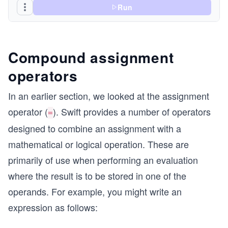
Run
Compound assignment
operators
In an earlier section, we looked at the assignment
operator (
). Swift provides a number of operators
=
designed to combine an assignment with a
mathematical or logical operation. These are
primarily of use when performing an evaluation
where the result is to be stored in one of the
operands. For example, you might write an
expression as follows: