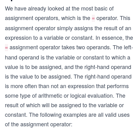
We have already looked at the most basic of
assignment operators, which is the
operator. This
=
assignment operator simply assigns the result of an
expression to a variable or constant. In essence, the
assignment operator takes two operands. The left-
=
hand operand is the variable or constant to which a
value is to be assigned, and the right-hand operand
is the value to be assigned. The right-hand operand
is more often than not an expression that performs
some type of arithmetic or logical evaluation. The
result of which will be assigned to the variable or
constant. The following examples are all valid uses
of the assignment operator: