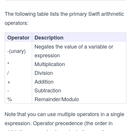
The following table lists the primary Swift arithmetic
operators:
Operator
Description
Negates the value of a variable or
-(unary)
expression
*
Multiplication
/
Division
+
Addition
-
Subtraction
%
Remainder/Modulo
Note that you can use multiple operators in a single
expression. Operator precedence (the order in