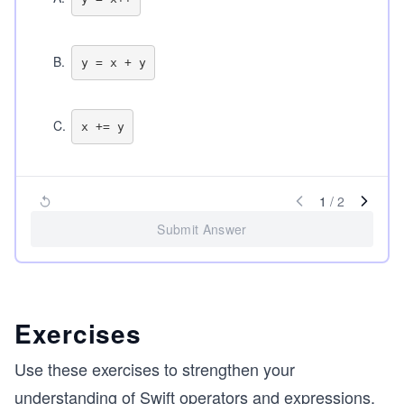
B
.
C
.
1
/
2
Submit Answer
Exercises
Use these exercises to strengthen your
understanding of Swift operators and expressions.