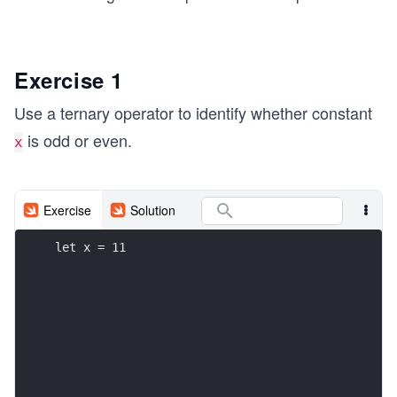
Exercise 1
Use a ternary operator to identify whether constant
is odd or even.
x
Exercise
Solution
let x = 11