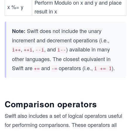
Perform Modulo on x and y and place
x %= y
result in x
Swift does not include the unary
Note:
increment and decrement operations (i.e.,
,
,
, and
) available in many
i++
++i
--i
i--
other languages. The closest equivalent in
Swift are
and
operators (i.e.,
).
+=
-=
i += 1
Comparison operators
Swift also includes a set of logical operators useful
for performing comparisons. These operators all