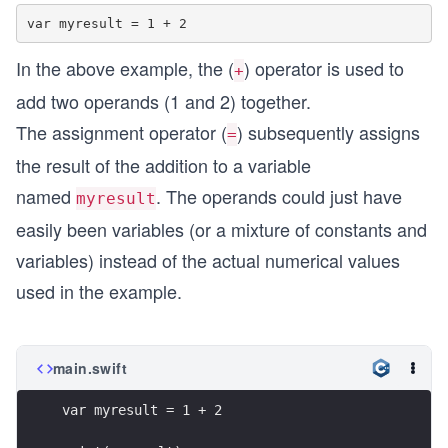
In the above example, the (
) operator is used to
+
add two operands (1 and 2) together.
The assignment operator (
) subsequently assigns
=
the result of the addition to a variable
named
. The operands could just have
myresult
easily been variables (or a mixture of constants and
variables) instead of the actual numerical values
used in the example.
main.swift
var myresult = 1 + 2