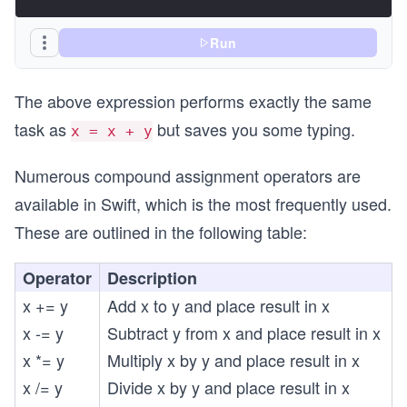
Run
The above expression performs exactly the same
task as
but saves you some typing.
x = x + y
Numerous compound assignment operators are
available in Swift, which is the most frequently used.
These are outlined in the following table:
Operator
Description
x += y
Add x to y and place result in x
x -= y
Subtract y from x and place result in x
x *= y
Multiply x by y and place result in x
x /= y
Divide x by y and place result in x