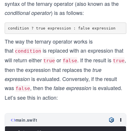
syntax of the ternary operator (also known as the
) is as follows:
conditional operator
The way the ternary operator works is
that
is replaced with an expression that
condition
will return either
or
. If the result is
,
true
false
true
then the expression that replaces the
true
is evaluated. Conversely, if the result
expression
was
, then the
is evaluated.
false expression
false
Let’s see this in action:
main.swift