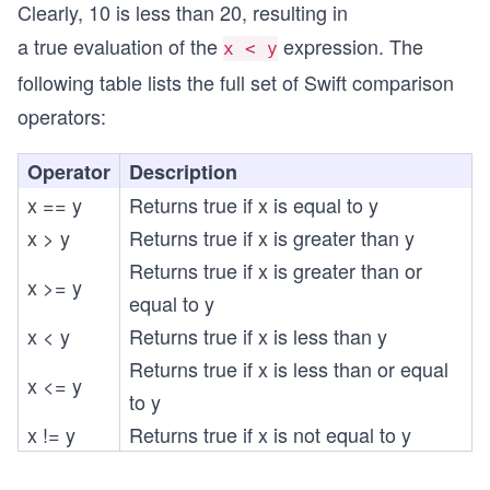
Clearly, 10 is less than 20, resulting in
a true evaluation of the
expression. The
x < y
following table lists the full set of Swift comparison
operators:
Operator
Description
x == y
Returns true if x is equal to y
x > y
Returns true if x is greater than y
Returns true if x is greater than or
x >= y
equal to y
x < y
Returns true if x is less than y
Returns true if x is less than or equal
x <= y
to y
x != y
Returns true if x is not equal to y