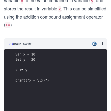
variable
to the value contained in variable
, and
x
y
stores the result in variable
. This can be simplified
x
using the addition compound assignment operator
(
):
+=
main.swift
var x = 10
let y = 20
x += y
print("x = \(x)")