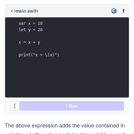
main.swift
var x = 10
let y = 20
x = x + y
print("x = \(x)")
Run
The above expression adds the value contained in