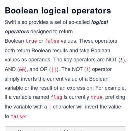
Boolean logical operators
Swift also provides a set of so-called
logical
designed to return
operators
Boolean
or
values. These operators
true
false
both return Boolean results and take Boolean
values as operands. The key operators are NOT (
),
!
AND (
), and OR (
). The NOT (
) operator
&&
||
!
simply inverts the current value of a Boolean
variable or the result of an expression. For example,
if a variable named
is currently
, prefixing
flag
true
the variable with a
character will invert the value
!
to
:
false