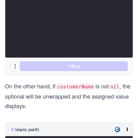
Run
On the other hand, if
is not
, the
customerName
nil
optional will be unwrapped and the assigned value
displays:
main.swift