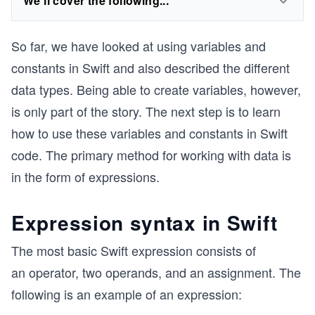
We'll cover the following...
So far, we have looked at using variables and
constants in Swift and also described the different
data types. Being able to create variables, however,
is only part of the story. The next step is to learn
how to use these variables and constants in Swift
code. The primary method for working with data is
in the form of expressions.
Expression syntax in Swift
The most basic Swift expression consists of
an operator, two operands, and an assignment. The
following is an example of an expression: