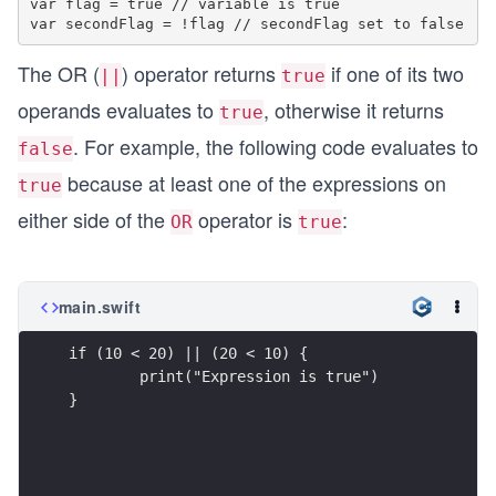
var flag = true // variable is true

The OR (
) operator returns
if one of its two
||
true
operands evaluates to
, otherwise it returns
true
. For example, the following code evaluates to
false
because at least one of the expressions on
true
either side of the
operator is
:
OR
true
main.swift
if (10 < 20) || (20 < 10) {
        print("Expression is true")
}