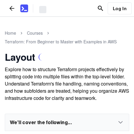
Log In
Home
Courses
Terraform: From Beginner to Master with Examples in AWS
Layout
Explore how to structure Terraform projects effectively by
splitting code into multiple files within the top-level folder.
Understand Terraform's file handling, naming conventions,
and how subfolders are treated, helping you organize AWS
infrastructure code for clarity and teamwork.
We'll cover the following...