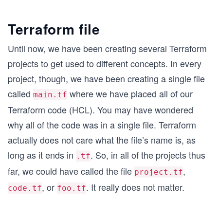
Terraform file
Until now, we have been creating several Terraform
projects to get used to different concepts. In every
project, though, we have been creating a single file
called
where we have placed all of our
main.tf
Terraform code (HCL). You may have wondered
why all of the code was in a single file. Terraform
actually does not care what the file’s name is, as
long as it ends in
. So, in all of the projects thus
.tf
far, we could have called the file
,
project.tf
, or
. It really does not matter.
code.tf
foo.tf