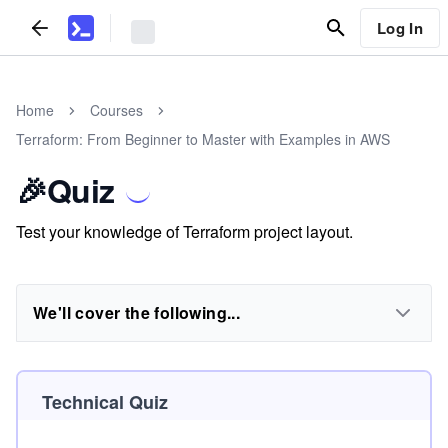
Log In
Home
Courses
Terraform: From Beginner to Master with Examples in AWS
🎉Quiz
Test your knowledge of Terraform project layout.
We'll cover the following...
Technical Quiz