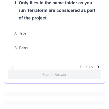
1
.
Only files in the same folder as you
run Terraform are considered as part
of the project.
A
.
True
B
.
False
1
/
5
Submit Answer