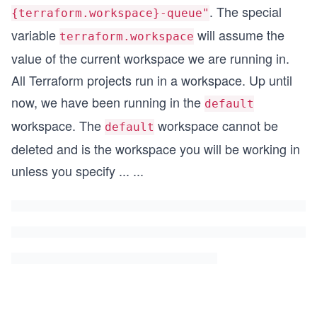
. The special
{terraform.workspace}-queue"
variable
will assume the
terraform.workspace
value of the current workspace we are running in.
All Terraform projects run in a workspace. Up until
now, we have been running in the
default
workspace. The
workspace cannot be
default
deleted and is the workspace you will be working in
unless you specify
...
...