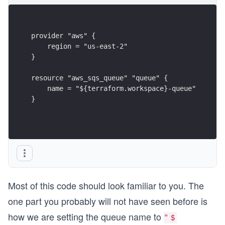
provider "aws" {
    region = "us-east-2"
}
resource "aws_sqs_queue" "queue" {
    name = "${terraform.workspace}-queue"
}
Most of this code should look familiar to you. The
one part you probably will not have seen before is
how we are setting the queue name to
"＄