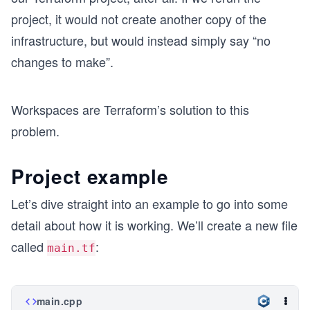
project, it would not create another copy of the
infrastructure, but would instead simply say “no
changes to make”.
Workspaces are Terraform’s solution to this
problem.
Project example
Let’s dive straight into an example to go into some
detail about how it is working. We’ll create a new file
called
:
main.tf
main.cpp