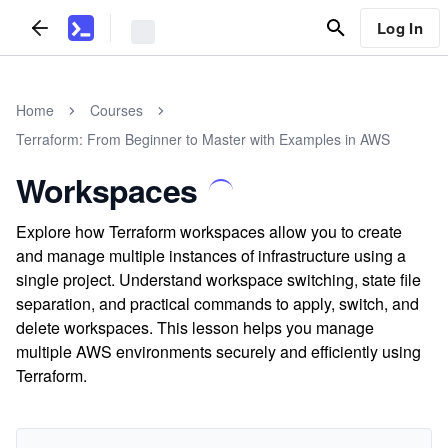
Log In
Home
Courses
Terraform: From Beginner to Master with Examples in AWS
Workspaces
Explore how Terraform workspaces allow you to create
and manage multiple instances of infrastructure using a
single project. Understand workspace switching, state file
separation, and practical commands to apply, switch, and
delete workspaces. This lesson helps you manage
multiple AWS environments securely and efficiently using
Terraform.