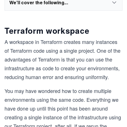
We'll cover the following...
Terraform workspace
A workspace in Terraform creates many instances
of Terraform code using a single project. One of the
advantages of Terraform is that you can use the
infrastructure as code to create your environments,
reducing human error and ensuring uniformity.
You may have wondered how to create multiple
environments using the same code. Everything we
have done up until this point has been around
creating a single instance of the infrastructure using
our Terraform project, after all. If we rerun the